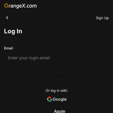
Sign Up
Log In
Email
Log In
Or log in with
Google
Apple