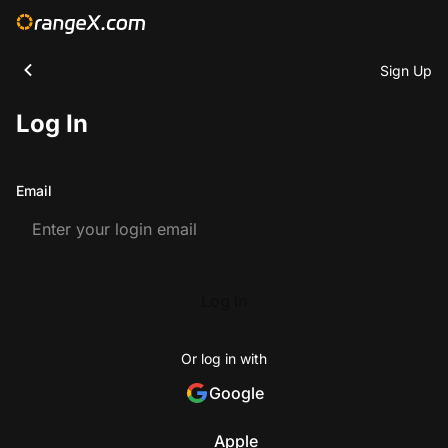
Sign Up
Log In
Email
Log In
Or log in with
Google
Apple