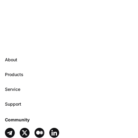
About
Products
Service
Support
Community