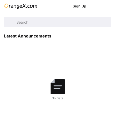
Sign Up
Help Center
/
Announcement
/
Latest Announcements
Latest Announcements
No Data