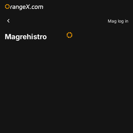
Mag log in
Magrehistro