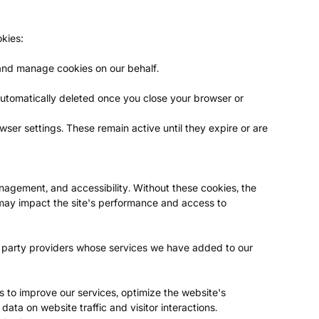
okies:
 and manage cookies on our behalf.
utomatically deleted once you close your browser or
ser settings. These remain active until they expire or are
anagement, and accessibility. Without these cookies, the
 may impact the site's performance and access to
d party providers whose services we have added to our
s to improve our services, optimize the website's
ata on website traffic and visitor interactions.