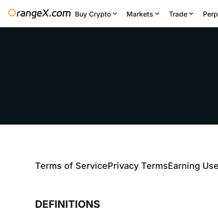
Buy Crypto
Markets
Trade
Perp
Terms of Service
Privacy Terms
Earning Us
DEFINITIONS