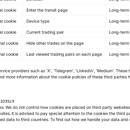
al cookie
Enter the transit page
Long-term
al cookie
Device type
Long-term
al cookie
Current trading pair
Long-term
nal cookie
Hide other trades on the page
Long-term
nal cookie
Last viewed trading pairs on each page
Long-term
rvice providers such as 'X', 'Telegram', 'LinkedIn', 'Medium'. These 
ind more information about the cookie policies of these third parties 
92035c9
es. We do not control how cookies are placed on third party websites,
ites, it is advised to pay special attention to the cookies the third pa
ed data to third countries. To find out how we handle your data and