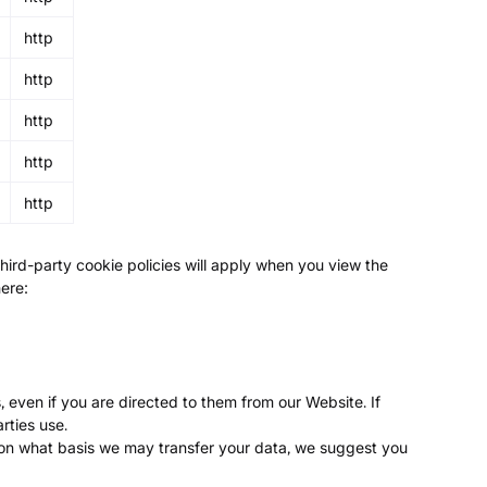
http
http
http
http
http
third-party cookie policies will apply when you view the
here:
 even if you are directed to them from our Website. If
rties use.
 on what basis we may transfer your data, we suggest you