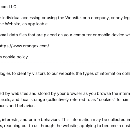
com LLC
 individual accessing or using the Website, or a company, or any lega
the Website, as applicable.
 small data files that are placed on your computer or mobile device 
https://www.orangex.com/
.
s cookie policy.
ogies to identify visitors to our website, the types of information co
ated by websites and stored by your browser as you browse the intern
xels, and local storage (collectively referred to as "cookies" for sim
nces and behavior.
 interests, and online behaviors. This information may be collected in
s, reaching out to us through the website, applying to become a cust