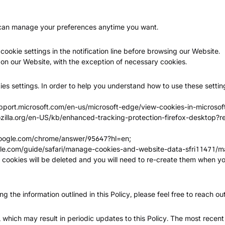
u can manage your preferences anytime you want.
cookie settings in the notification line before browsing our Website.
d on our Website, with the exception of necessary cookies.
es settings. In order to help you understand how to use these setting
upport.microsoft.com/en-us/microsoft-edge/view-cookies-in-micr
ozilla.org/en-US/kb/enhanced-tracking-protection-firefox-desktop?
google.com/chrome/answer/95647?hl=en
;
ple.com/guide/safari/manage-cookies-and-website-data-sfri11471/m
se cookies will be deleted and you will need to re-create them when yo
 the information outlined in this Policy, please feel free to reach out
 which may result in periodic updates to this Policy. The most recent