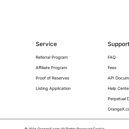
Service
Suppor
Referral Program
FAQ
Affiliate Program
Fees
Proof of Reserves
API Docum
Listing Application
Help Cente
Perpetual D
OrangeX.co
©
2026
OrangeX.com
All Rights Reserved.
Cookie