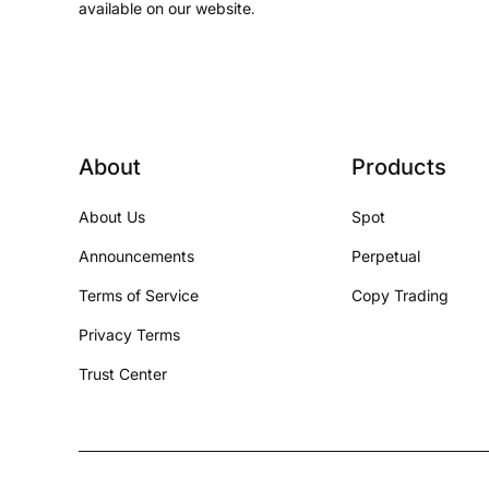
available on our website.
About
Products
About Us
Spot
Announcements
Perpetual
Terms of Service
Copy Trading
Privacy Terms
Trust Center