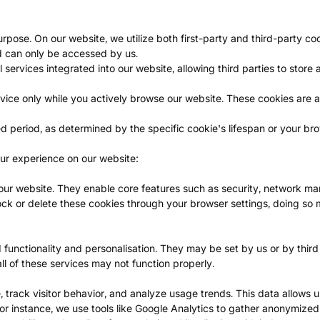
ose. On our website, we utilize both first-party and third-party co
d can only be accessed by us.
services integrated into our website, allowing third parties to store
ice only while you actively browse our website. These cookies are a
d period, as determined by the specific cookie's lifespan or your brow
ur experience on our website:
f our website. They enable core features such as security, network m
ock or delete these cookies through your browser settings, doing so
functionality and personalisation. They may be set by us or by thir
ll of these services may not function properly.
track visitor behavior, and analyze usage trends. This data allows u
or instance, we use tools like Google Analytics to gather anonymized d