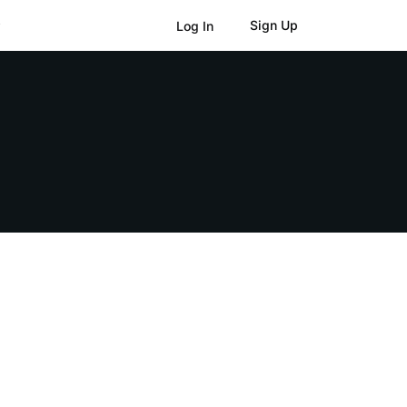
Sign Up
Log In