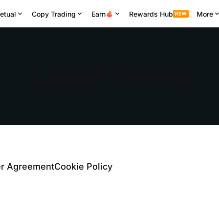
etual
Copy Trading
Earn
Rewards Hub
More
Legal Terms
er Agreement
Cookie Policy