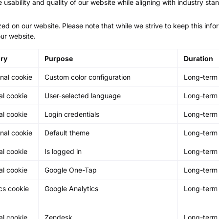
e usability and quality of our website while aligning with industry sta
zed on our website. Please note that while we strive to keep this inf
ur website.
ry
Purpose
Duration
nal cookie
Custom color configuration
Long-term
al cookie
User-selected language
Long-term
al cookie
Login credentials
Long-term
nal cookie
Default theme
Long-term
al cookie
Is logged in
Long-term
al cookie
Google One-Tap
Long-term
cs cookie
Google Analytics
Long-term
al cookie
Zendesk
Long-term