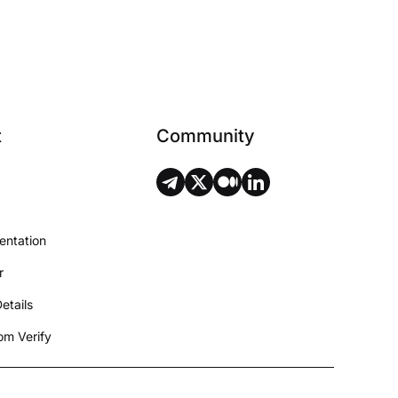
t
Community
entation
r
etails
m Verify