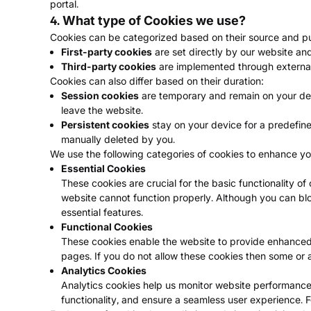
portal.
4. What type of Cookies we use?
Cookies can be categorized based on their source and purp
First-party cookies
are set directly by our website an
Third-party cookies
are implemented through external 
Cookies can also differ based on their duration:
Session cookies
are temporary and remain on your dev
leave the website.
Persistent cookies
stay on your device for a predefine
manually deleted by you.
We use the following categories of cookies to enhance yo
Essential Cookies
These cookies are crucial for the basic functionality o
website cannot function properly. Although you can bl
essential features.
Functional Cookies
These cookies enable the website to provide enhanced 
pages. If you do not allow these cookies then some or a
Analytics Cookies
Analytics cookies help us monitor website performance, 
functionality, and ensure a seamless user experience. F