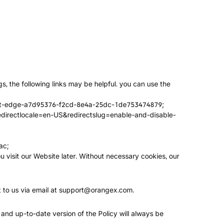
s, the following links may be helpful. you can use the
osoft-edge-a7d95376-f2cd-8e4a-25dc-1de753474879
;
redirectlocale=en-US&redirectslug=enable-and-disable-
ac
;
u visit our Website later. Without necessary cookies, our
 to us via email at
support@orangex.com
.
 and up-to-date version of the Policy will always be