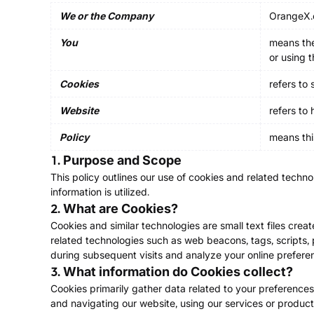
We or the Company
OrangeX.
You
means the
or using 
Cookies
refers to
Website
refers to
Policy
means thi
1. Purpose and Scope
This policy outlines our use of cookies and related technol
information is utilized.
2. What are Cookies?
Cookies and similar technologies are small text files cre
related technologies such as web beacons, tags, scripts, pi
during subsequent visits and analyze your online prefere
3. What information do Cookies collect?
Cookies primarily gather data related to your preferences,
and navigating our website, using our services or product