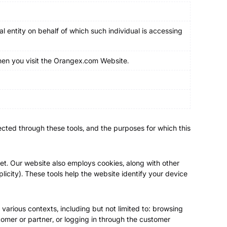
l entity on behalf of which such individual is accessing
when you visit the Orangex.com Website.
llected through these tools, and the purposes for which this
et. Our website also employs cookies, along with other
plicity). These tools help the website identify your device
 various contexts, including but not limited to: browsing
omer or partner, or logging in through the customer