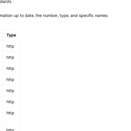
ndards.
ormation up to date, the number, type, and specific names
Type
http
http
http
http
http
http
http
http