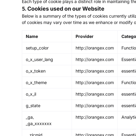
Each type of cookie plays a distinct role in maintaining th
5. Cookies used on our Website
Below is a summary of the types of cookies currently utili
of cookies may vary over time as we enhance or modify o
Name
Provider
Catego
setup_color
http://orangex.com
Functio
o_x_user_lang
http://orangex.com
Essenti
o_x_token
http://orangex.com
essenti
o_x_theme
http://orangex.com
Functio
o_x_il
http://orangex.com
essenti
g_state
http://orangex.com
essenti
_ga,
http://orangex.com
Analyti
_ga_xxxxxxx
__zlcmid
http://orangex.com
Essenti