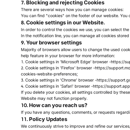
7. Blocking and rejecting Cookies
There are several ways how you can manage cookies:
You can find "cookies" on the footer of our website. Yo
8. Cookie settings in our Website.
In order to control the cookies we use, you can select the 
In the notification line, you can manage all cookies store
9. Your browser settings
Majority of browsers allow users to change the used cooki
help feature in your browser for more information:
1. Cookie settings in 'Microsoft Edge' browser -
https://s
2. Cookie settings in 'Firefox' browser -
https://support.m
cookies-website-preferences
;
3. Cookie settings in 'Chrome' browser -
https://support.
4. Cookie settings in 'Safari' browser -
https://support.ap
If you delete your cookies, all settings controlled by the
Website may not function properly.
10. How can you reach us?
If you have any questions, comments, or requests regarding
11. Policy Updates
We continuously strive to improve and refine our services,