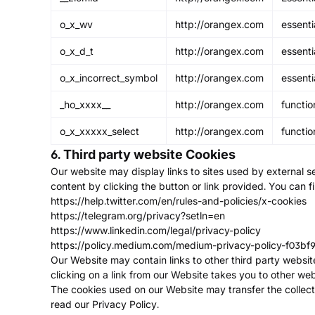
o_x_wv
http://orangex.com
essenti
o_x_d_t
http://orangex.com
essenti
o_x_incorrect_symbol
http://orangex.com
essenti
_ho_xxxx__
http://orangex.com
functio
o_x_xxxxx_select
http://orangex.com
functio
6. Third party website Cookies
Our website may display links to sites used by external se
content by clicking the button or link provided. You can f
https://help.twitter.com/en/rules-and-policies/x-cookies
https://telegram.org/privacy?setln=en
https://www.linkedin.com/legal/privacy-policy
https://policy.medium.com/medium-privacy-policy-f03bf
Our Website may contain links to other third party websit
clicking on a link from our Website takes you to other webs
The cookies used on our Website may transfer the collect
read our Privacy Policy.