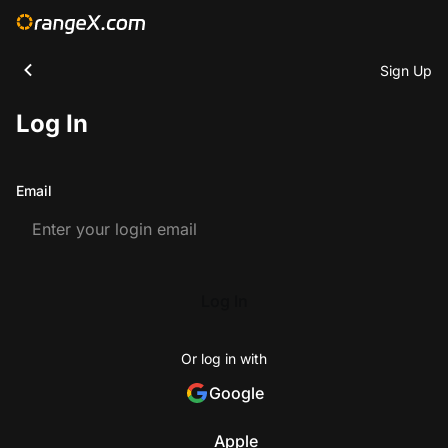
Sign Up
Log In
Email
Log In
Or log in with
Google
Apple