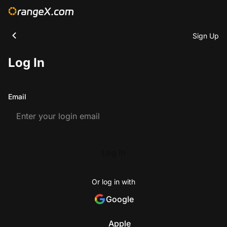
Sign Up
Log In
Email
Log In
Or log in with
Google
Apple