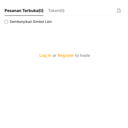
Pesanan Terbuka
(
0
)
Token(0)
Sembunyikan Simbol Lain
Log in
or
Register
to trade