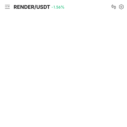
RENDER/USDT
-1.56
%