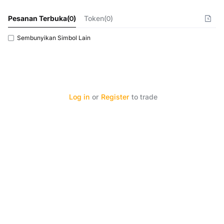
Pesanan Terbuka
(
0
)
Token(0)
Sembunyikan Simbol Lain
Log in
or
Register
to trade