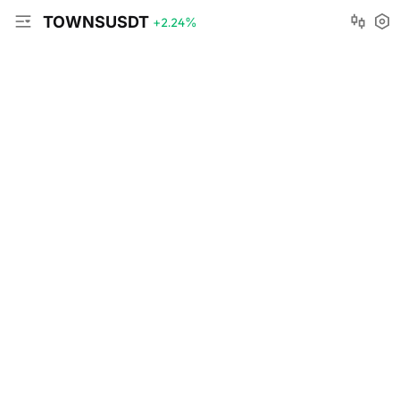
TOWNSUSDT
+2.24
%