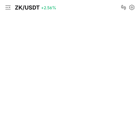
ZK/USDT
+2.56
%