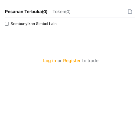
Pesanan Terbuka
(
0
)
Token(0)
Sembunyikan Simbol Lain
Log in
or
Register
to trade