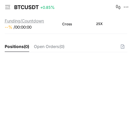
BTCUSDT
+0.85
%
Funding/Countdown
25X
Cross
--
%
/
00
:
00
:
00
Positions
(
0
)
Open Orders
(
0
)