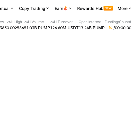
etual
Copy Trading
Earn
Rewards Hub
More
ow
24H High
24H Volume
24H Turnover
Open Interest
Funding/Count
2383
0.002586
51.03B
PUMP
126.60M
USDT
17.24B
PUMP
--
%
/
00
:
00
:
0