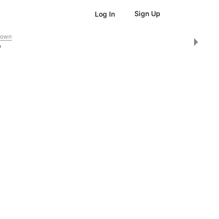
Sign Up
Log In
down
0