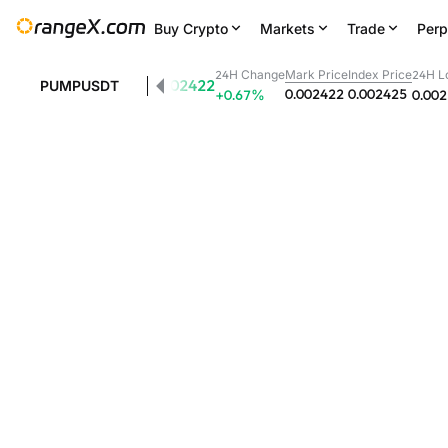
Buy Crypto
Markets
Trade
Perp
24H Change
Mark Price
Index Price
24H L
0.002422
PUMPUSDT
0.002422
0.002425
+0.67
%
0.00