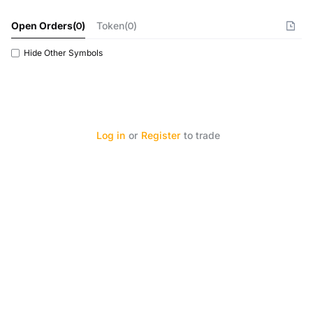
Open Orders
(
0
)
Token(0)
Hide Other Symbols
Log in
or
Register
to trade