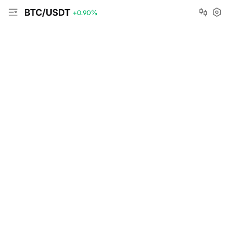
BTC/USDT
+0.90
%