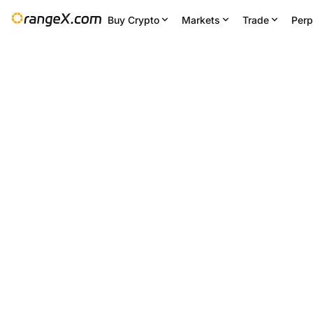
Buy Crypto
Markets
Trade
Perp
24H Change
24H Low
--
64,154.733
Settings
--
BTC/USDT
+0.87
%
63,453.07