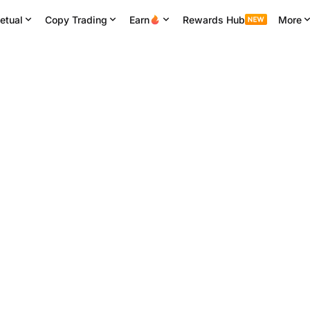
etual
Copy Trading
Earn
Rewards Hub
More
24H High
24H Volume
24H Turnover
5
64,541.914
4.88K
BTC
312.81M
USDT