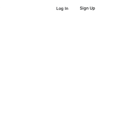
Sign Up
Log In