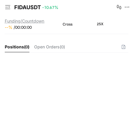
FIDAUSDT
-10.67
%
Funding/Countdown
25X
Cross
--
%
/
00
:
00
:
00
Positions
(
0
)
Open Orders
(
0
)