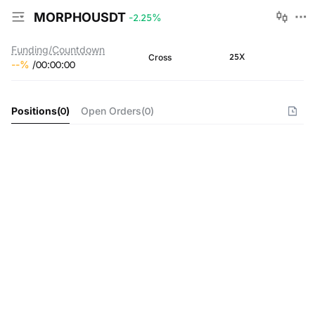
MORPHOUSDT
-2.25
%
Funding/Countdown
25X
Cross
--
%
/
00
:
00
:
00
Positions
(
0
)
Open Orders
(
0
)