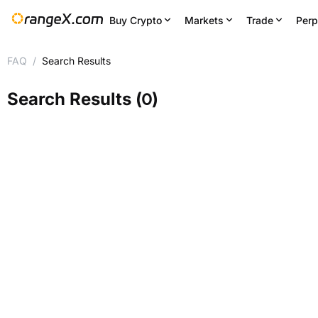
Buy Crypto
Markets
Trade
Perp
FAQ
/
Search Results
Search Results
(
0
)