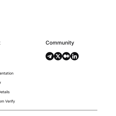
t
Community
entation
r
etails
m Verify