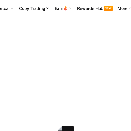
etual
Copy Trading
Earn
Rewards Hub
More