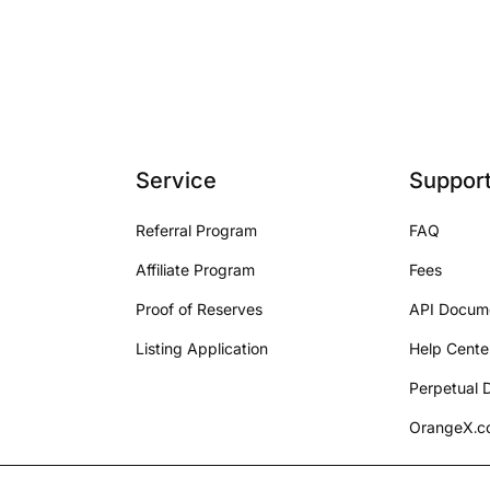
Service
Suppor
Referral Program
FAQ
Affiliate Program
Fees
Proof of Reserves
API Docum
Listing Application
Help Cente
Perpetual D
OrangeX.co