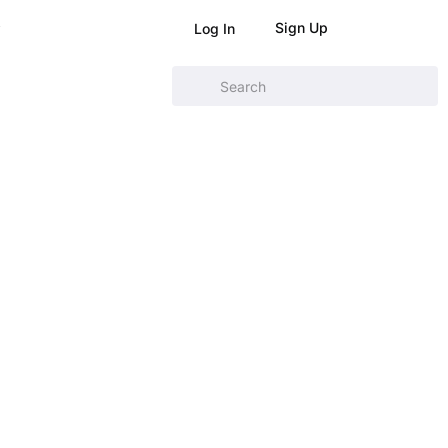
Sign Up
Log In