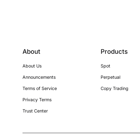
About
Products
About Us
Spot
Announcements
Perpetual
Terms of Service
Copy Trading
Privacy Terms
Trust Center