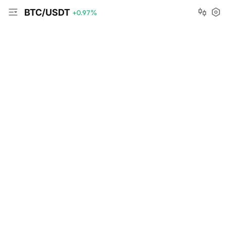
BTC/USDT
+0.97
%