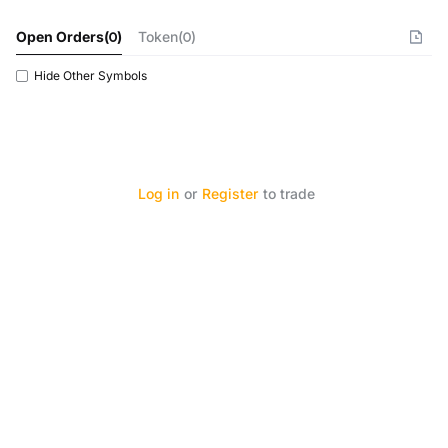
Open Orders
(
0
)
Token(0)
Hide Other Symbols
Log in
or
Register
to trade