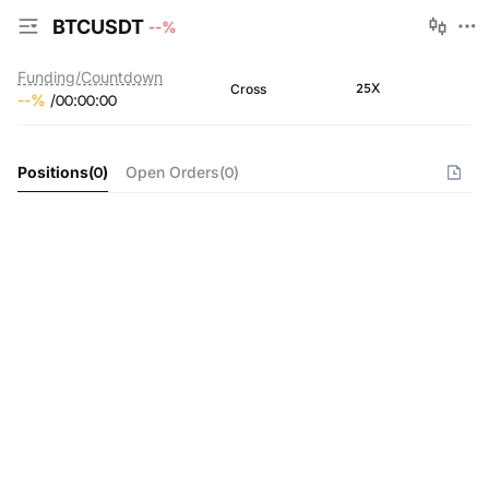
BTCUSDT
--
%
Funding/Countdown
25X
Cross
--
%
/
00
:
00
:
00
Positions
(
0
)
Open Orders
(
0
)