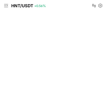
HNT/USDT
+0.56
%