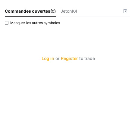
Commandes ouvertes
(
0
)
Jeton(0)
Masquer les autres symboles
Log in
or
Register
to trade