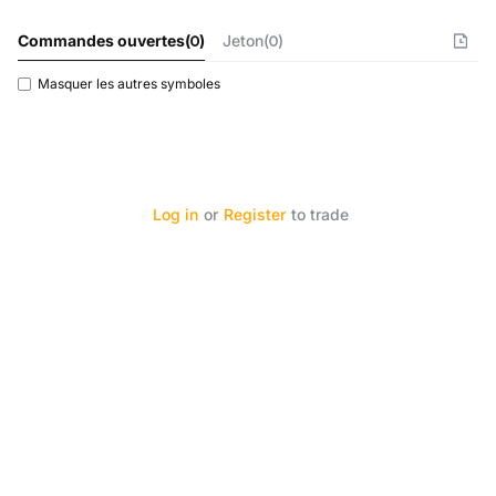
Commandes ouvertes
(
0
)
Jeton(0)
Masquer les autres symboles
Log in
or
Register
to trade