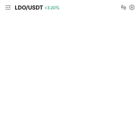
LDO/USDT
+3.20
%