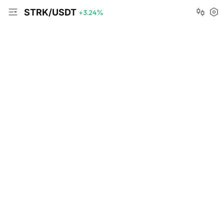
STRK/USDT
+3.24
%