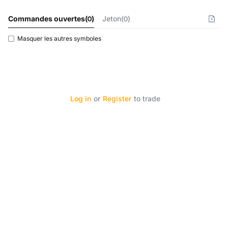
Commandes ouvertes
(
0
)
Jeton(0)
Masquer les autres symboles
Log in
or
Register
to trade