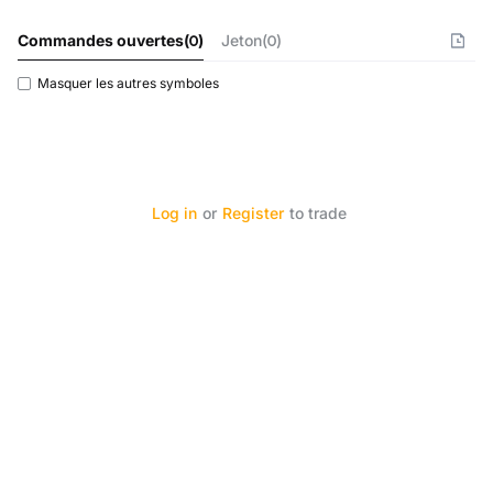
Commandes ouvertes
(
0
)
Jeton(0)
Masquer les autres symboles
Log in
or
Register
to trade