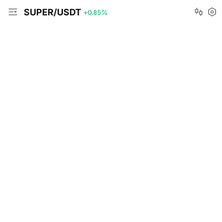
SUPER/USDT
+0.85
%