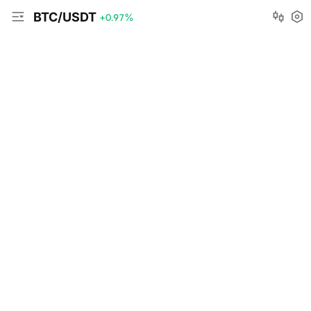
BTC/USDT
+0.97
%