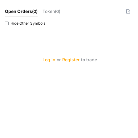
Open Orders
(
0
)
Token(0)
Hide Other Symbols
Log in
or
Register
to trade