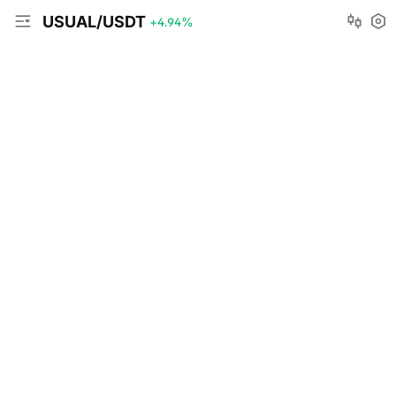
USUAL/USDT
+4.94
%