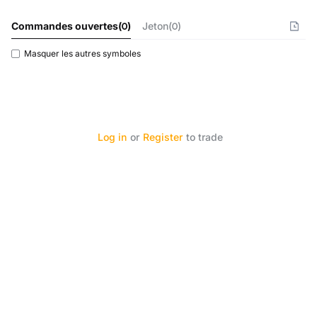
Commandes ouvertes
(
0
)
Jeton(0)
Masquer les autres symboles
Log in
or
Register
to trade