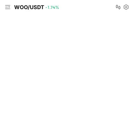
WOO/USDT
-1.74
%