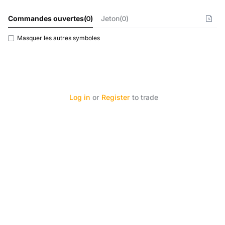
Commandes ouvertes
(
0
)
Jeton(0)
Masquer les autres symboles
Log in
or
Register
to trade