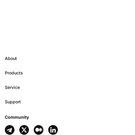
About
Products
Service
Support
Community