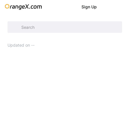
Sign Up
Announcement
/
Updated on
--