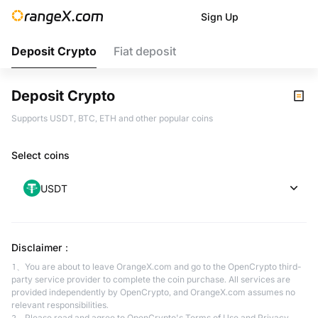
Sign Up
Deposit Crypto
Fiat deposit
Deposit Crypto
Supports USDT, BTC, ETH and other popular coins
Select coins
USDT
Disclaimer
：
1、You are about to leave OrangeX.com and go to the OpenCrypto third-
party service provider to complete the coin purchase. All services are
provided independently by OpenCrypto, and OrangeX.com assumes no
relevant responsibilities.
2、Please read and agree to OpenCrypto's Terms of Use and Privacy