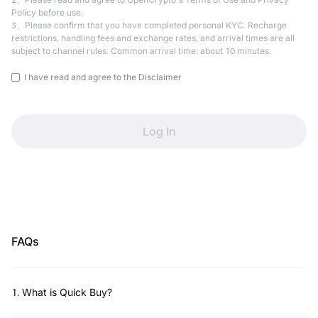
Policy before use.
3、Please confirm that you have completed personal KYC. Recharge
restrictions, handling fees and exchange rates, and arrival times are all
subject to channel rules. Common arrival time: about 10 minutes.
I have read and agree to the Disclaimer
Log In
FAQs
1
.
What is Quick Buy?