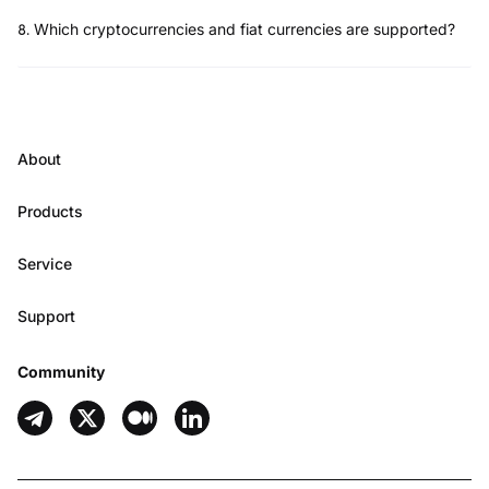
8
.
Which cryptocurrencies and fiat currencies are supported?
About
Products
Service
Support
Community