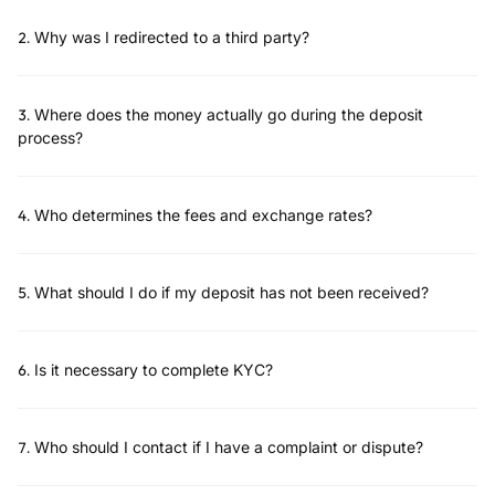
2
.
Why was I redirected to a third party?
3
.
Where does the money actually go during the deposit
process?
4
.
Who determines the fees and exchange rates?
5
.
What should I do if my deposit has not been received?
6
.
Is it necessary to complete KYC?
7
.
Who should I contact if I have a complaint or dispute?