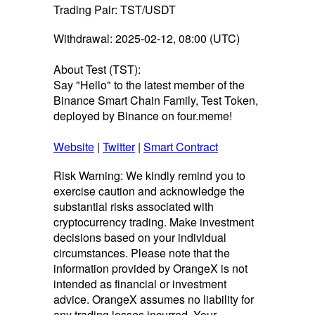
Trading Pair: TST/USDT
Withdrawal: 2025-02-12, 08:00 (UTC)
About Test (TST):
Say "Hello" to the latest member of the
Binance Smart Chain Family, Test Token,
deployed by Binance on four.meme!
Website
|
Twitter
|
Smart Contract
Risk Warning: We kindly remind you to
exercise caution and acknowledge the
substantial risks associated with
cryptocurrency trading. Make investment
decisions based on your individual
circumstances. Please note that the
information provided by OrangeX is not
intended as financial or investment
advice. OrangeX assumes no liability for
any trading losses incurred. Your