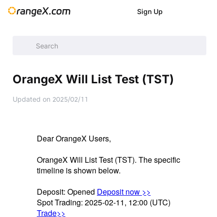
Sign Up
Announcement
/
Announcement
/
New Listings
/
OrangeX Wil
OrangeX Will List Test (TST)
Updated on
2025/02/11
Dear OrangeX Users,
OrangeX Will List Test (TST). The specific
timeline is shown below.
Deposit: Opened
Deposit now >>
Spot Trading: 2025-02-11, 12:00 (UTC)
Trade>>