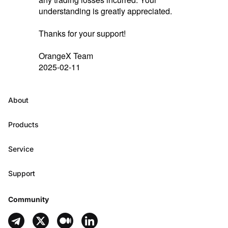
understanding is greatly appreciated.
Thanks for your support!
OrangeX Team
2025-02-11
About
Products
Service
Support
Community