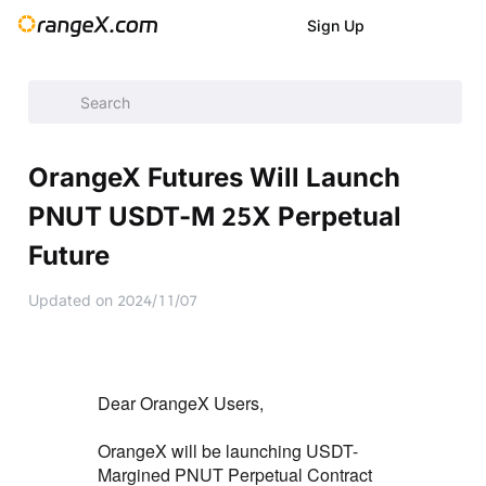
Sign Up
Announcement
/
Announcement
/
New Listings
/
OrangeX Fu
OrangeX Futures Will Launch
PNUT USDT-M 25X Perpetual
Future
Updated on
2024/11/07
Dear OrangeX Users,
OrangeX will be launching USDT-
Margined PNUT Perpetual Contract