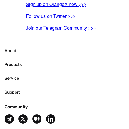
Sign up on OrangeX now >>>
Follow us on Twitter >>>
Join our Telegram Community >>>
About
Products
Service
Support
Community