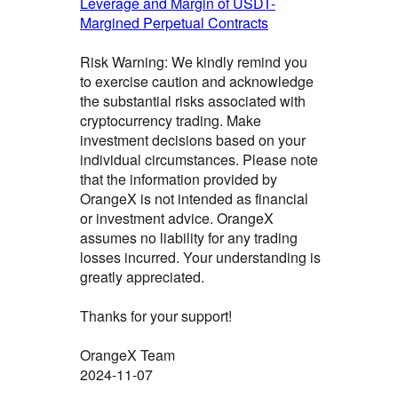
Leverage and Margin of USDT-
Margined Perpetual Contracts
Risk Warning: We kindly remind you
to exercise caution and acknowledge
the substantial risks associated with
cryptocurrency trading. Make
investment decisions based on your
individual circumstances. Please note
that the information provided by
OrangeX is not intended as financial
or investment advice. OrangeX
assumes no liability for any trading
losses incurred. Your understanding is
greatly appreciated.
Thanks for your support!
OrangeX Team
2024-11-07