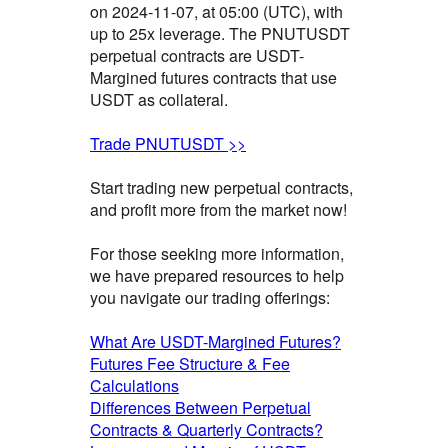
on 2024-11-07, at 05:00 (UTC), with
up to 25x leverage. The PNUTUSDT
perpetual contracts are USDT-
Margined futures contracts that use
USDT as collateral.
Trade PNUTUSDT >>
Start trading new perpetual contracts,
and profit more from the market now!
For those seeking more information,
we have prepared resources to help
you navigate our trading offerings:
What Are USDT-Margined Futures?
Futures Fee Structure & Fee
Calculations
Differences Between Perpetual
Contracts & Quarterly Contracts?