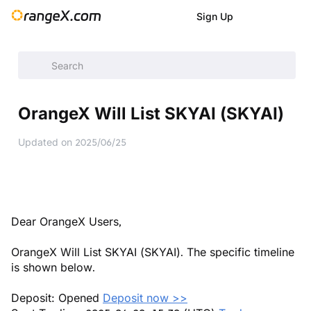
Sign Up
Help Center
/
Announcement
/
New Listings
/
OrangeX Will L
OrangeX Will List SKYAI (SKYAI)
Updated on
2025/06/25
Dear OrangeX Users,
OrangeX Will List SKYAI (SKYAI). The specific timeline
is shown below.
Deposit: Opened
Deposit now >>