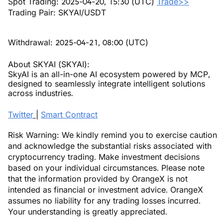
Spot Trading: 2025-04-20, 15:30 (UTC)
Trade>>
Trading Pair: SKYAI/USDT
Withdrawal: 2025-04-21, 08:00 (UTC)
About SKYAI (SKYAI):
SkyAI is an all-in-one AI ecosystem powered by MCP,
designed to seamlessly integrate intelligent solutions
across industries.
Twitter
|
Smart Contract
Risk Warning: We kindly remind you to exercise caution
and acknowledge the substantial risks associated with
cryptocurrency trading. Make investment decisions
based on your individual circumstances. Please note
that the information provided by OrangeX is not
intended as financial or investment advice. OrangeX
assumes no liability for any trading losses incurred.
Your understanding is greatly appreciated.