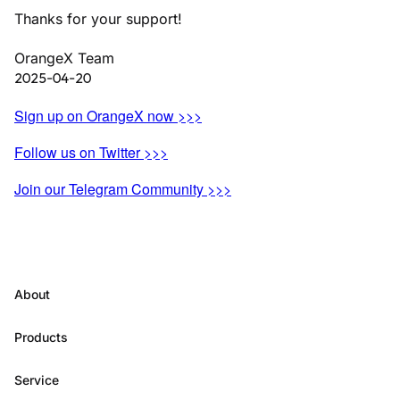
Thanks for your support!
OrangeX Team
2025-04-20
Sign up on OrangeX now >>>
Follow us on Twitter >>>
Join our Telegram Community >>>
About
Products
Service