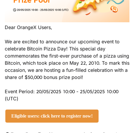
Dear OrangeX Users,
We are excited to announce our upcoming event to 
celebrate Bitcoin Pizza Day! This special day 
commemorates the first-ever purchase of a pizza using 
Bitcoin, which took place on May 22, 2010. To mark this 
occasion, we are hosting a fun-filled celebration with a 
share of $50,000 bonus prize pool!
Event Period: 20/05/2025 10:00 - 25/05/2025 10:00 
(UTC)
Eligible users: click here to register now!