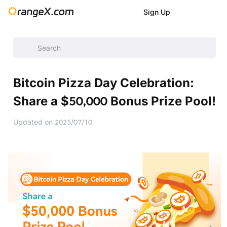
Sign Up
Help Center
/
Announcement
/
Latest Events
/
Bitcoin Pizza 
Bitcoin Pizza Day Celebration:
Share a $50,000 Bonus Prize Pool!
Updated on
2025/07/10