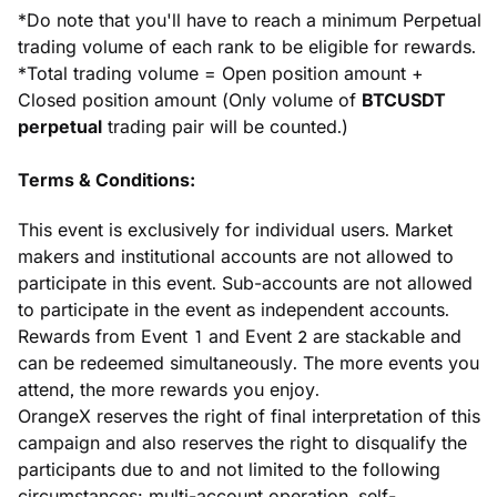
*Do note that you'll have to reach a minimum Perpetual 
trading volume of each rank to be eligible for rewards.
*Total trading volume = Open position amount + 
Closed position amount (Only volume of 
BTCUSDT  
perpetual
 trading pair will be counted.)
Terms & Conditions:
This event is exclusively for individual users. Market 
makers and institutional accounts are not allowed to 
participate in this event. Sub-accounts are not allowed 
to participate in the event as independent accounts.
Rewards from Event 1 and Event 2 are stackable and 
can be redeemed simultaneously. The more events you 
attend, the more rewards you enjoy.
OrangeX reserves the right of final interpretation of this 
campaign and also reserves the right to disqualify the 
participants due to and not limited to the following 
circumstances: multi-account operation, self-