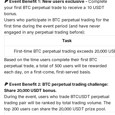
🍕 Event Benefit 1: New users exclusive - 
Complete 
your first BTC perpetual trade to receive a 10 USDT 
bonus.
Users who participate in BTC perpetual trading for the 
first time during the event period (and have never 
engaged in any perpetual trading before):
Task
First-time BTC perpetual trading exceeds 20,000 U
Based on the time users complete their first BTC 
perpetual trade, a total of 500 users will be rewarded 
each day, on a first-come, first-served basis.
🍕 Event Benefit 2: BTC perpetual trading challenge: 
Share 20,000 USDT bonus.
During the event, users who trade BTCUSDT perpetual 
trading pair will be ranked by total trading volume. The 
top 200 users can share the 20,000 USDT prize pool.