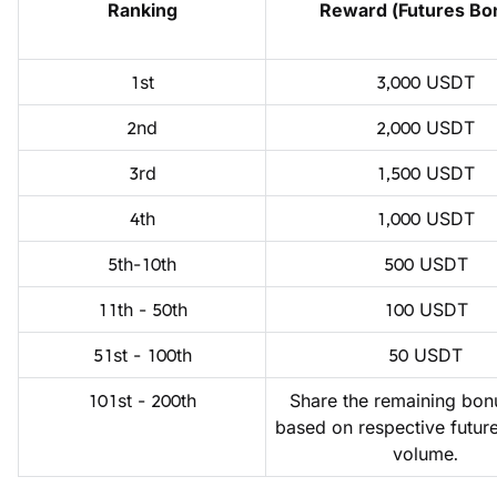
Ranking
Reward (Futures Bo
1st
3,000 USDT
2nd
2,000 USDT
3rd
1,500 USDT
4th
1,000 USDT
5th-10th
500 USDT
11th - 50th
100 USDT
51st - 100th
50 USDT
101st - 200th
Share the remaining bonu
based on respective future
volume.