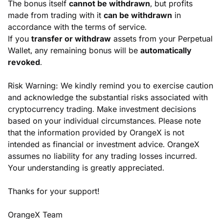
The bonus itself 
cannot be withdrawn
, but profits 
made from trading with it 
can be withdrawn
 in 
accordance with the terms of service.
If you 
transfer or withdraw
 assets from your Perpetual 
Wallet, any remaining bonus will be 
automatically 
revoked
.
Risk Warning: We kindly remind you to exercise caution 
and acknowledge the substantial risks associated with 
cryptocurrency trading. Make investment decisions 
based on your individual circumstances. Please note 
that the information provided by OrangeX is not 
intended as financial or investment advice. OrangeX 
assumes no liability for any trading losses incurred. 
Your understanding is greatly appreciated.
Thanks for your support!
OrangeX Team