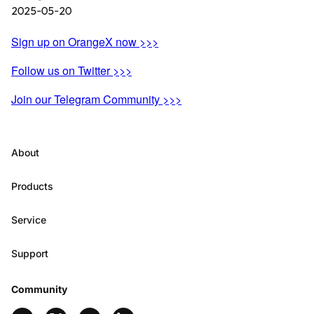
2025-05-20
Sign up on OrangeX now >>>
Follow us on Twitter >>>
Join our Telegram Community >>>
About
Products
Service
Support
Community