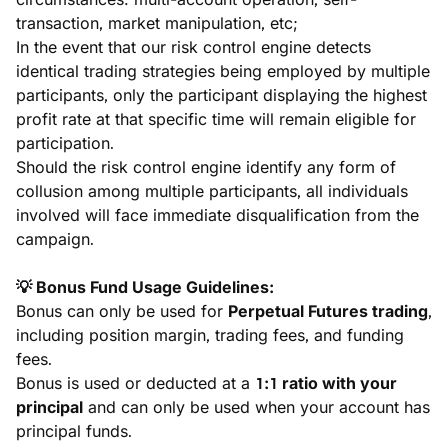
transaction, market manipulation, etc;
In the event that our risk control engine detects 
identical trading strategies being employed by multiple 
participants, only the participant displaying the highest 
profit rate at that specific time will remain eligible for 
participation.
Should the risk control engine identify any form of 
collusion among multiple participants, all individuals 
involved will face immediate disqualification from the 
campaign.
💡 Bonus Fund Usage Guidelines:
Bonus can only be used for 
Perpetual Futures trading
, 
including position margin, trading fees, and funding 
fees.
Bonus is used or deducted at a 
1:1 ratio with your 
principal
 and can only be used when your account has 
principal funds.