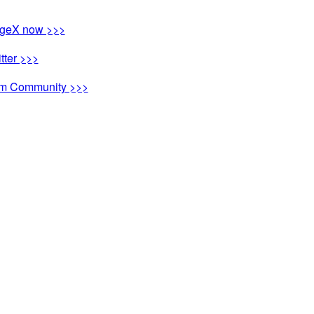
ngeX now >>>
tter >>>
ram Community >>>