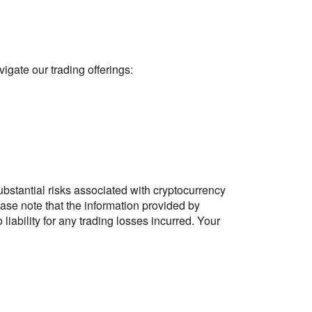
gate our trading offerings:
stantial risks associated with cryptocurrency
ase note that the information provided by
ability for any trading losses incurred. Your