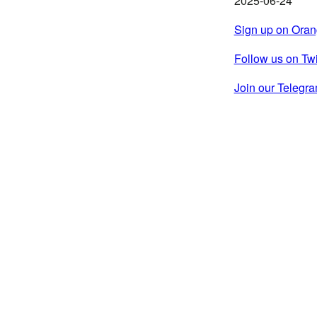
2025-06-24
Sign up on Ora
Follow us on Twi
Join our Teleg