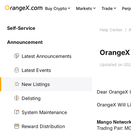
Buy Crypto
Markets
Trade
Perp
Self-Service
Help Center
/
A
Announcement
OrangeX 
Latest Announcements
Updated on
202
Latest Events
New Listings
Dear OrangeX U
Delisting
OrangeX Will L
System Maintenance
Mango Networ
Reward Distribution
Trading Pair: 