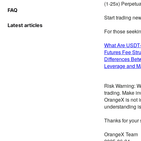
(1-25x) Perpetua
FAQ
Start trading ne
Latest articles
For those seekin
What Are USDT-
Futures Fee Stru
Differences Bet
Leverage and Ma
Risk Warning: We
trading. Make in
OrangeX is not i
understanding is
Thanks for your 
OrangeX Team