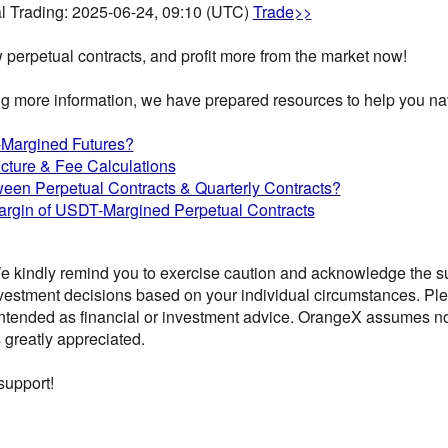
l Trading: 2025-06-24, 09:10 (UTC)
Trade>>
w perpetual contracts, and profit more from the market now!
g more information, we have prepared resources to help you navi
Margined Futures?
cture & Fee Calculations
ween Perpetual Contracts & Quarterly Contracts?
rgin of USDT-Margined Perpetual Contracts
 kindly remind you to exercise caution and acknowledge the sub
vestment decisions based on your individual circumstances. Ple
ntended as financial or investment advice. OrangeX assumes no li
 greatly appreciated.
support!