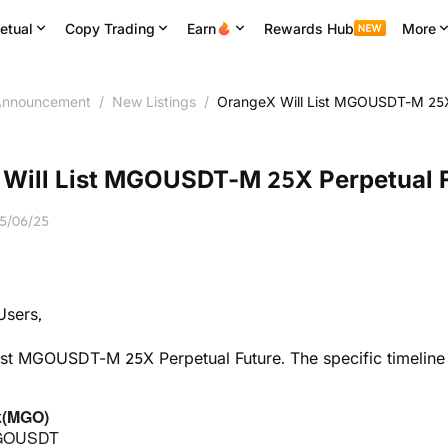
etual
Copy Trading
Earn
Rewards Hub
More
nnouncement
/
New Listings
/
OrangeX Will List MGOUSDT-M 25X
Will List MGOUSDT-M 25X Perpetual 
5/06/25
sers,
ist MGOUSDT-M 25X Perpetual Future. The specific timeline
k(MGO)
MGOUSDT