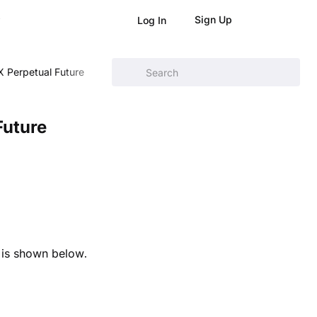
Sign Up
Log In
 Perpetual Future
Future
 is shown below.