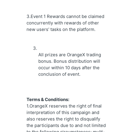
3.Event 1 Rewards cannot be claimed 
concurrently with rewards of other 
new users' tasks on the platform.
All prizes are OrangeX trading 
bonus. Bonus distribution will 
occur within 10 days after the 
conclusion of event.
Terms & Conditions:
1.OrangeX reserves the right of final 
interpretation of this campaign and 
also reserves the right to disqualify 
the participants due to and not limited 
to the following circumstances: multi-