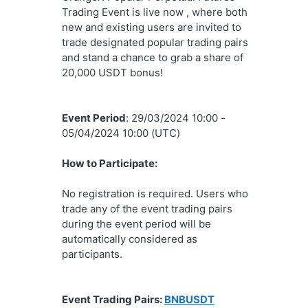
Trading Event is live now , where both 
new and existing users are invited to 
trade designated popular trading pairs 
and stand a chance to grab a share of 
20,000 USDT bonus!
Event Period
: 
29/03/2024 10:00 - 
05/04/2024 10:00 (UTC)
How to Participate:
No registration is required. Users who 
trade any of the event trading pairs 
during the event period will be 
automatically considered as 
participants.
Event Trading Pairs: 
BNBUSDT