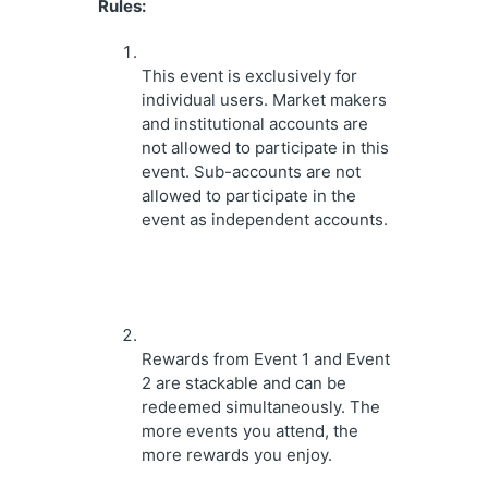
Rules:
This event is exclusively for 
individual users. Market makers 
and institutional accounts are 
not allowed to participate in this 
event. Sub-accounts are not 
allowed to participate in the 
event as independent accounts.
Rewards from Event 1 and Event 
2 are stackable and can be 
redeemed simultaneously. The 
more events you attend, the 
more rewards you enjoy.