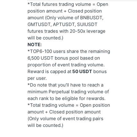
*Total futures trading volume = Open 
position amount + Closed position 
amount (Only volume of BNBUSDT, 
GMTUSDT, APTUSDT, SUIUSDT 
futures trades with 20-50x leverage 
will be counted.)
NOTE:
*TOP6-100 users share the remaining 
6,500 USDT bonus pool based on 
proportion of event trading volume. 
Reward is capped at
 50 USDT
 bonus 
per user.
*Do note that you'll have to reach a 
minimum Perpetual trading volume of 
each rank to be eligible for rewards.
*Total trading volume = Open position 
amount + Closed position amount 
(Only volume of event trading pairs 
will be counted.)