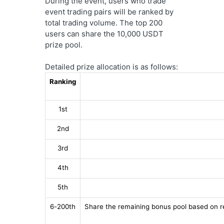
During the event, users who trade 
event trading pairs will be ranked by 
total trading volume. The top 200 
users can share the 10,000 USDT 
prize pool.
Detailed prize allocation is as follows:
Ranking
1st
2nd
3rd
4th
5th
6-200th
Share the remaining bonus pool based on r