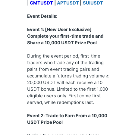
| 
GMTUSDT
| 
APTUSDT
 |
SUIUSDT
Event Details:
Event 1: [New User Exclusive] 
Complete your first-time trade and 
Share a 10,000 USDT Prize Pool
During the event period, first-time 
traders who trade any of the trading 
pairs from event trading pairs and 
accumulate a futures trading volume ≥ 
20,000 USDT will each receive a 10 
USDT bonus. Limited to the first 1,000 
eligible users only. First come first 
served, while redemptions last.
Event 2: Trade to Earn From a 10,000 
USDT Prize Pool