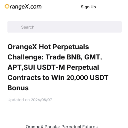
Sign Up
Help Center
/
Announcement
/
Latest Events
/
OrangeX Hot 
OrangeX Hot Perpetuals
Challenge: Trade BNB, GMT,
APT,SUI USDT-M Perpetual
Contracts to Win 20,000 USDT
Bonus
Updated on
2024/08/07
OrangeX Popular Perpetual Futures 