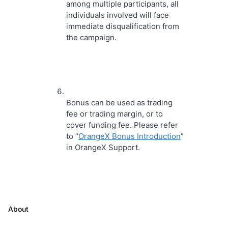
among multiple participants, all 
individuals involved will face 
immediate disqualification from 
the campaign.
Bonus can be used as trading 
fee or trading margin, or to 
cover funding fee. Please refer 
to “
OrangeX Bonus Introduction
” 
in OrangeX Support.
About