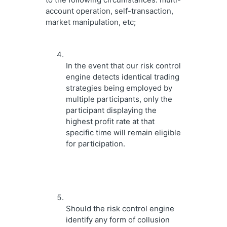
account operation, self-transaction, 
market manipulation, etc;
In the event that our risk control 
engine detects identical trading 
strategies being employed by 
multiple participants, only the 
participant displaying the 
highest profit rate at that 
specific time will remain eligible 
for participation.
Should the risk control engine 
identify any form of collusion 