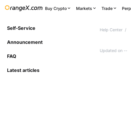
Buy Crypto
Markets
Trade
Perp
Self-Service
Help Center
/
Announcement
Updated on
--
FAQ
Latest articles