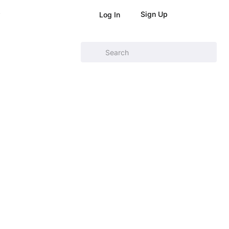
Sign Up
Log In