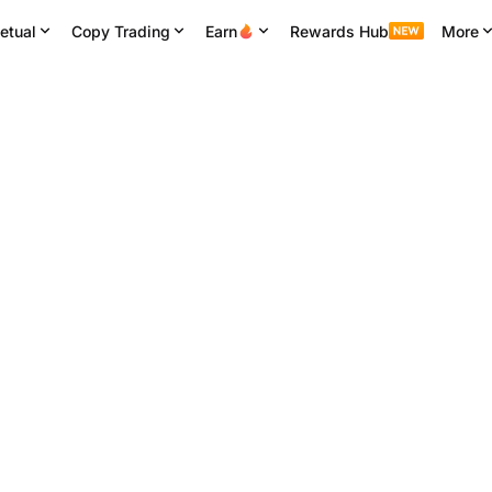
etual
Copy Trading
Earn
Rewards Hub
More