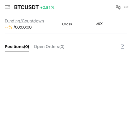
BTCUSDT
+0.81
%
Funding/Countdown
25X
Cross
--
%
/
00
:
00
:
00
Positions
(
0
)
Open Orders
(
0
)