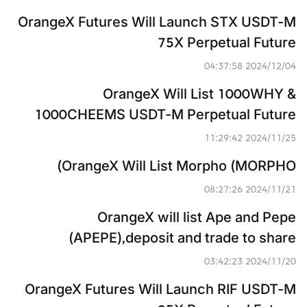
OrangeX Futures Will Launch STX USDT-M 
75X Perpetual Future
2024/12/04 04:37:58
OrangeX Will List 1000WHY & 
1000CHEEMS USDT-M Perpetual Future
2024/11/25 11:29:42
OrangeX Will List Morpho (MORPHO)
2024/11/21 08:27:26
OrangeX will list Ape and Pepe 
(APEPE),deposit and trade to share 
3,814,000,000 APEPE
2024/11/20 03:42:23
OrangeX Futures Will Launch RIF USDT-M 