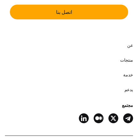
اتصل بنا
عن
منتجات
خدمة
يدعم
مجتمع