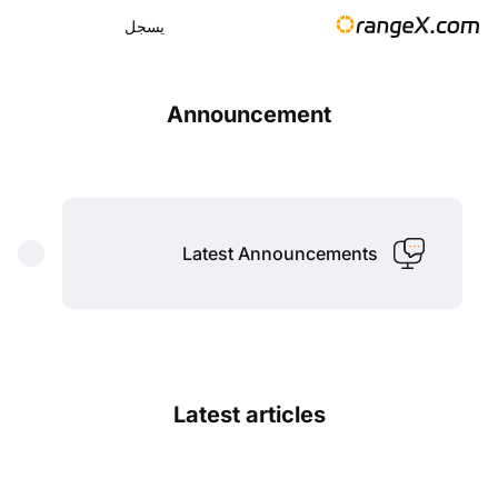
يسجل
Announcement
Latest Announcements
Latest articles