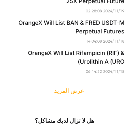
25X Perpetual Future
2024/11/19 02:28:08
OrangeX Will List BAN & FRED USDT-M 
Perpetual Futures
2024/11/18 14:04:08
OrangeX Will List Rifampicin (RIF) & 
Urolithin A (URO)
2024/11/18 06:14:32
عرض المزيد
هل لا تزال لديك مشاكل؟