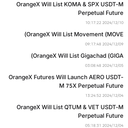
OrangeX Will List KOMA & SPX USDT-M 
Perpetual Future
2024/12/10 10:17:22
OrangeX Will List Movement (MOVE)
2024/12/09 09:17:48
OrangeX Will List Gigachad (GIGA)
2024/12/05 03:08:48
OrangeX Futures Will Launch AERO USDT-
M 75X Perpetual Future
2024/12/04 13:24:52
OrangeX Will List QTUM & VET USDT-M 
Perpetual Future
2024/12/04 05:18:31