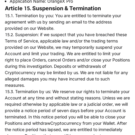
Application Name: OrangeX Pro
Article 15. Suspension & Termination
15.1. Termination by you: You are entitled to terminate your
agreement with us by sending an email to the address
provided on our Website.
15.2. Suspension: if we suspect that you have breached these
Terms of Service, applicable law and/or the trading terms
provided on our Website, we may temporarily suspend your
Account and limit your trading. We are entitled to limit your
right to place Orders, cancel Orders and/or close your Positions
during this investigation. Deposits or withdrawals of
Cryptocurrency may be limited by us. We are not liable for any
alleged damages you may have incurred due to such
measures.
15.3. Termination by us: We reserve our rights to terminate your
Account at any time and without stating reasons. Unless we are
required otherwise by applicable law or a judicial order, we will
provide a notice period of seven days before your Account is
terminated. In this notice period you will be able to close your
Positions and withdrawCryptocurrency from your Wallet. After
the notice period has lapsed, we are entitled to immediately