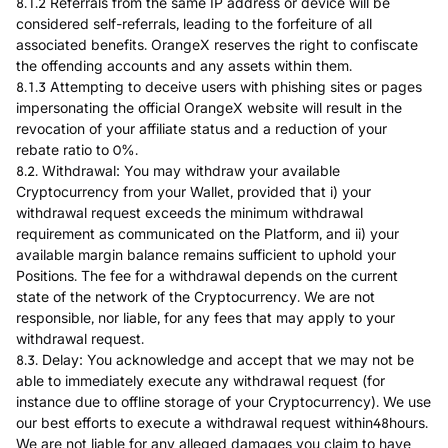
8.1.2 Referrals from the same IP address or device will be
considered self-referrals, leading to the forfeiture of all
associated benefits. OrangeX reserves the right to confiscate
the offending accounts and any assets within them.
8.1.3 Attempting to deceive users with phishing sites or pages
impersonating the official OrangeX website will result in the
revocation of your affiliate status and a reduction of your
rebate ratio to 0%.
8.2. Withdrawal: You may withdraw your available
Cryptocurrency from your Wallet, provided that i) your
withdrawal request exceeds the minimum withdrawal
requirement as communicated on the Platform, and ii) your
available margin balance remains sufficient to uphold your
Positions. The fee for a withdrawal depends on the current
state of the network of the Cryptocurrency. We are not
responsible, nor liable, for any fees that may apply to your
withdrawal request.
8.3. Delay: You acknowledge and accept that we may not be
able to immediately execute any withdrawal request (for
instance due to offline storage of your Cryptocurrency). We use
our best efforts to execute a withdrawal request within48hours.
We are not liable for any alleged damages you claim to have