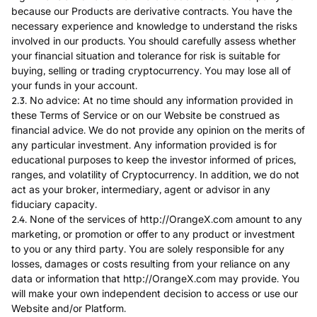
because our Products are derivative contracts. You have the
necessary experience and knowledge to understand the risks
involved in our products. You should carefully assess whether
your financial situation and tolerance for risk is suitable for
buying, selling or trading cryptocurrency. You may lose all of
your funds in your account.
2.3. No advice: At no time should any information provided in
these Terms of Service or on our Website be construed as
financial advice. We do not provide any opinion on the merits of
any particular investment. Any information provided is for
educational purposes to keep the investor informed of prices,
ranges, and volatility of Cryptocurrency. In addition, we do not
act as your broker, intermediary, agent or advisor in any
fiduciary capacity.
2.4. None of the services of http://OrangeX.com amount to any
marketing, or promotion or offer to any product or investment
to you or any third party. You are solely responsible for any
losses, damages or costs resulting from your reliance on any
data or information that http://OrangeX.com may provide. You
will make your own independent decision to access or use our
Website and/or Platform.