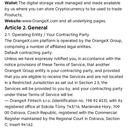
Wallet:
The digital storage vault managed and made available
by us where you can store Cryptocurrency to be used to trade
Products;
Website:
www.OrangeX.com and all underlying pages.
Article 2. General
2.1. Operating Entity / Your Contracting Party
The OrangeX.com platform is operated by the OrangeX Group,
comprising a number of affiliated legal entities.
Default contracting party.
Unless we have expressly notified you, in accordance with the
notice provisions of these Terms of Service, that another
OrangeX Group entity is your contracting party, and provided
that you are eligible to receive the Services and are not located
in a Restricted Jurisdiction as set out in Section 2.5, the
Services will be provided to you by, and your contracting party
under these Terms of Service will be:
— OrangeX Fintech s.r.o. (identification no. 198 92 853), with its
registered office at Sokola Tůmy 743/16, Mariánské Hory, 709
00 Ostrava, Czech Republic, registered with the Commercial
Register maintained by the Regional Court in Ostrava, Section
C, Insert 94162.