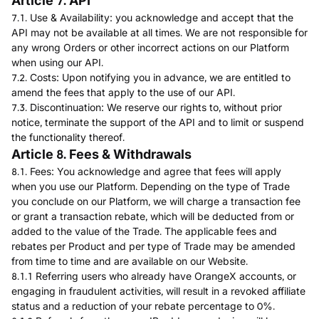
Article 7. API
7.1. Use & Availability: you acknowledge and accept that the
API may not be available at all times. We are not responsible for
any wrong Orders or other incorrect actions on our Platform
when using our API.
7.2. Costs: Upon notifying you in advance, we are entitled to
amend the fees that apply to the use of our API.
7.3. Discontinuation: We reserve our rights to, without prior
notice, terminate the support of the API and to limit or suspend
the functionality thereof.
Article 8. Fees & Withdrawals
8.1. Fees: You acknowledge and agree that fees will apply
when you use our Platform. Depending on the type of Trade
you conclude on our Platform, we will charge a transaction fee
or grant a transaction rebate, which will be deducted from or
added to the value of the Trade. The applicable fees and
rebates per Product and per type of Trade may be amended
from time to time and are available on our Website.
8.1.1 Referring users who already have OrangeX accounts, or
engaging in fraudulent activities, will result in a revoked affiliate
status and a reduction of your rebate percentage to 0%.