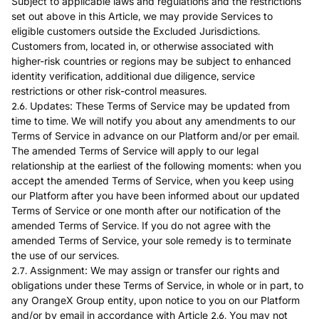
Subject to applicable laws and regulations and the restrictions
set out above in this Article, we may provide Services to
eligible customers outside the Excluded Jurisdictions.
Customers from, located in, or otherwise associated with
higher-risk countries or regions may be subject to enhanced
identity verification, additional due diligence, service
restrictions or other risk-control measures.
2.6. Updates: These Terms of Service may be updated from
time to time. We will notify you about any amendments to our
Terms of Service in advance on our Platform and/or per email.
The amended Terms of Service will apply to our legal
relationship at the earliest of the following moments: when you
accept the amended Terms of Service, when you keep using
our Platform after you have been informed about our updated
Terms of Service or one month after our notification of the
amended Terms of Service. If you do not agree with the
amended Terms of Service, your sole remedy is to terminate
the use of our services.
2.7. Assignment: We may assign or transfer our rights and
obligations under these Terms of Service, in whole or in part, to
any OrangeX Group entity, upon notice to you on our Platform
and/or by email in accordance with Article 2.6. You may not