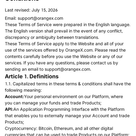
Last revised: July 15, 2026
Email:
support@orangex.com
These Terms of Service were prepared in the English language.
The English version shall prevail in the event of any conflict,
discrepancy or ambiguity between translations.
These Terms of Service apply to the Website and all of your
use of the services offered by OrangeX.com. Please read the
contents carefully before you use the Website or any of our
services. If you have any questions, please contact us by
sending an email to
support@orangex.com
.
Article 1. Definitions
1.1. Capitalized terms in these terms & conditions shall have the
following meaning:
Account:
Your personal environment on our Platform, where
you can manage your funds and trade Products;
API:
An Application Programming Interface with the Platform
that enables you to externally manage your Account and trade
Products;
Cryptocurrency: Bitcoin, Ethereum, and all other digital
currencies that can be used to trade Products on our Platform;