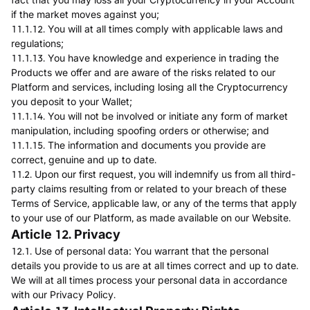
if the market moves against you;
11.1.12. You will at all times comply with applicable laws and
regulations;
11.1.13. You have knowledge and experience in trading the
Products we offer and are aware of the risks related to our
Platform and services, including losing all the Cryptocurrency
you deposit to your Wallet;
11.1.14. You will not be involved or initiate any form of market
manipulation, including spoofing orders or otherwise; and
11.1.15. The information and documents you provide are
correct, genuine and up to date.
11.2. Upon our first request, you will indemnify us from all third-
party claims resulting from or related to your breach of these
Terms of Service, applicable law, or any of the terms that apply
to your use of our Platform, as made available on our Website.
Article 12. Privacy
12.1. Use of personal data: You warrant that the personal
details you provide to us are at all times correct and up to date.
We will at all times process your personal data in accordance
with our Privacy Policy.