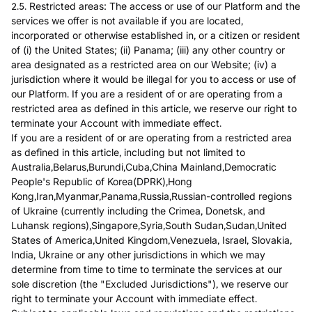
2.5. Restricted areas: The access or use of our Platform and the
services we offer is not available if you are located,
incorporated or otherwise established in, or a citizen or resident
of (i) the United States; (ii) Panama; (iii) any other country or
area designated as a restricted area on our Website; (iv) a
jurisdiction where it would be illegal for you to access or use of
our Platform. If you are a resident of or are operating from a
restricted area as defined in this article, we reserve our right to
terminate your Account with immediate effect.
If you are a resident of or are operating from a restricted area
as defined in this article, including but not limited to
Australia,Belarus,Burundi,Cuba,China Mainland,Democratic
People's Republic of Korea(DPRK),Hong
Kong,Iran,Myanmar,Panama,Russia,Russian-controlled regions
of Ukraine (currently including the Crimea, Donetsk, and
Luhansk regions),Singapore,Syria,South Sudan,Sudan,United
States of America,United Kingdom,Venezuela, Israel, Slovakia,
India, Ukraine or any other jurisdictions in which we may
determine from time to time to terminate the services at our
sole discretion (the "Excluded Jurisdictions"), we reserve our
right to terminate your Account with immediate effect.