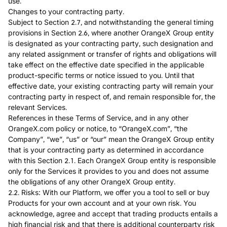
use.
Changes to your contracting party.
Subject to Section 2.7, and notwithstanding the general timing
provisions in Section 2.6, where another OrangeX Group entity
is designated as your contracting party, such designation and
any related assignment or transfer of rights and obligations will
take effect on the effective date specified in the applicable
product-specific terms or notice issued to you. Until that
effective date, your existing contracting party will remain your
contracting party in respect of, and remain responsible for, the
relevant Services.
References in these Terms of Service, and in any other
OrangeX.com policy or notice, to “OrangeX.com”, “the
Company”, “we”, “us” or “our” mean the OrangeX Group entity
that is your contracting party as determined in accordance
with this Section 2.1. Each OrangeX Group entity is responsible
only for the Services it provides to you and does not assume
the obligations of any other OrangeX Group entity.
2.2. Risks: With our Platform, we offer you a tool to sell or buy
Products for your own account and at your own risk. You
acknowledge, agree and accept that trading products entails a
high financial risk and that there is additional counterparty risk