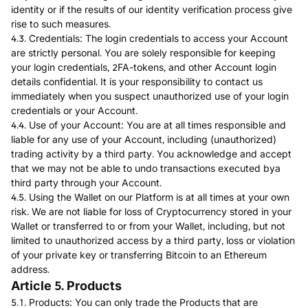
identity or if the results of our identity verification process give
rise to such measures.
4.3. Credentials: The login credentials to access your Account
are strictly personal. You are solely responsible for keeping
your login credentials, 2FA-tokens, and other Account login
details confidential. It is your responsibility to contact us
immediately when you suspect unauthorized use of your login
credentials or your Account.
4.4. Use of your Account: You are at all times responsible and
liable for any use of your Account, including (unauthorized)
trading activity by a third party. You acknowledge and accept
that we may not be able to undo transactions executed bya
third party through your Account.
4.5. Using the Wallet on our Platform is at all times at your own
risk. We are not liable for loss of Cryptocurrency stored in your
Wallet or transferred to or from your Wallet, including, but not
limited to unauthorized access by a third party, loss or violation
of your private key or transferring Bitcoin to an Ethereum
address.
Article 5. Products
5.1. Products: You can only trade the Products that are