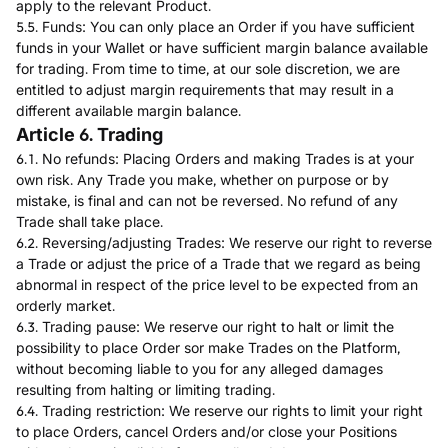
apply to the relevant Product.
5.5. Funds: You can only place an Order if you have sufficient
funds in your Wallet or have sufficient margin balance available
for trading. From time to time, at our sole discretion, we are
entitled to adjust margin requirements that may result in a
different available margin balance.
Article 6. Trading
6.1. No refunds: Placing Orders and making Trades is at your
own risk. Any Trade you make, whether on purpose or by
mistake, is final and can not be reversed. No refund of any
Trade shall take place.
6.2. Reversing/adjusting Trades: We reserve our right to reverse
a Trade or adjust the price of a Trade that we regard as being
abnormal in respect of the price level to be expected from an
orderly market.
6.3. Trading pause: We reserve our right to halt or limit the
possibility to place Order sor make Trades on the Platform,
without becoming liable to you for any alleged damages
resulting from halting or limiting trading.
6.4. Trading restriction: We reserve our rights to limit your right
to place Orders, cancel Orders and/or close your Positions