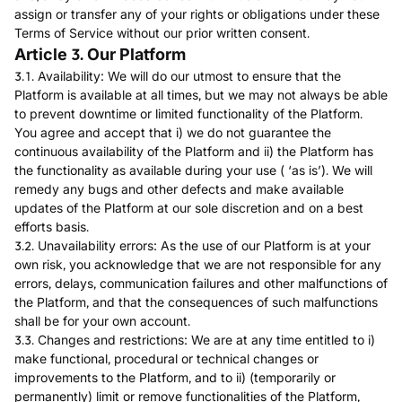
assign or transfer any of your rights or obligations under these
Terms of Service without our prior written consent.
Article 3. Our Platform
3.1. Availability: We will do our utmost to ensure that the
Platform is available at all times, but we may not always be able
to prevent downtime or limited functionality of the Platform.
You agree and accept that i) we do not guarantee the
continuous availability of the Platform and ii) the Platform has
the functionality as available during your use ( ‘as is’). We will
remedy any bugs and other defects and make available
updates of the Platform at our sole discretion and on a best
efforts basis.
3.2. Unavailability errors: As the use of our Platform is at your
own risk, you acknowledge that we are not responsible for any
errors, delays, communication failures and other malfunctions of
the Platform, and that the consequences of such malfunctions
shall be for your own account.
3.3. Changes and restrictions: We are at any time entitled to i)
make functional, procedural or technical changes or
improvements to the Platform, and to ii) (temporarily or
permanently) limit or remove functionalities of the Platform,