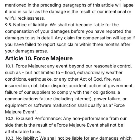
mentioned in the preceding paragraphs of this article will lapse
if and in so far as the damage is the result of our intentional or
willful recklessness.
9.5. Notice of liability: We shall not become liable for the
compensation of your damages before you have reported the
damages to us in detail. Any claim for compensation will lapse if
you have failed to report such claim within three months after
your damages arose.
Article 10. Force Majeure
10.1. Force Majeure: any event beyond our reasonable control,
such as – but not limited to – flood, extraordinary weather
conditions, earthquake, or any other Act of God, fire, war,
insurrection, riot, labor dispute, accident, action of government,
failure of our suppliers to comply with their obligations, a
communications failure (including internet), power failure, or
equipment or software malfunction shall qualify as a"Force
Majeure Event".
10.2. Excused Performance: Any non-performance from our
side that is the result of aForce Majeure Event shall not be
attributable to us.
10.3. No liability: We shall not be liable for any damages which