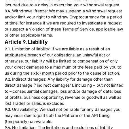
incurred due to a delay in executing your withdrawal request.
8.4. Withdrawal freeze: We may suspend a withdrawal request
and/or limit your right to withdraw Cryptocurrency for a period
of time, for instance if we are required to investigate a request
or suspect a violation of these Terms of Service, applicable law
or other applicable terms.
Article 9. Liability
9.1. Limitation of liability: If we are liable as a result of an
attributable breach of our obligations, an unlawful act or
otherwise, our liability will be limited to compensation of only
your direct damages to a maximum of the fees paid by you to
us during the six(6) month period prior to the cause of action.
9.2. Indirect damages: Any liability for damage other than
direct damage ("indirect damages"), including – but not limited
to – consequential damages, loss and/or damage of data, loss
of profits, business opportunity, revenue or goodwill as well as
lost Trades or sales, is excluded.
9.3. Unavailability: We shall not be liable for any damages you
may incur due to(parts of) the Platform or the API being
(temporarily) unavailable.
9.4. No limitation: The limitations and exclusions of liability