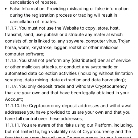
cancellation of rebates.
False Information: Providing misleading or false information
during the registration process or trading will result in
cancellation of rebates.
11.1.7. You must not use the Website to copy, store, host,
transmit, send, use publish or distribute any material which
consists of, or is linked to, any spyware, computer virus, Trojan
horse, worm, keystroke, logger, rootkit or other malicious
computer software;
11.1.8. You shall not perform any (distributed) denial of service
or other malicious attacks, or conduct any systematic or
automated data collection activities (including without limitation
scraping, data mining, data extraction and data harvesting);
11.1.9. You only deposit, trade and withdraw Cryptocurrency
that are your own and that have been legally obtained in your
Account;
11.1.10. the Cryptocurrency deposit addresses and withdrawal
addresses you have provided to us are your own and that you
have full control over these addresses;
11.1.11. You are aware of the risks using our Platform, including,
but not limited to, high volatility risk of Cryptocurrency and the
fact that you may loss all your Cryptocurrency in your Account