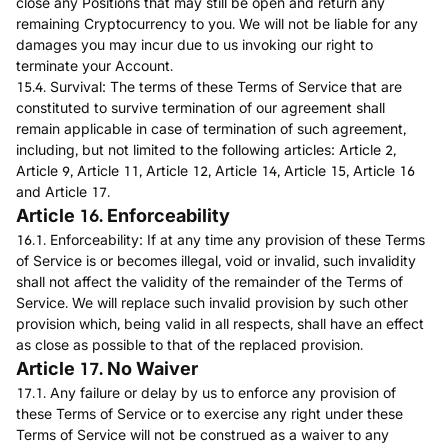
close any Positions that may still be open and return any
remaining Cryptocurrency to you. We will not be liable for any
damages you may incur due to us invoking our right to
terminate your Account.
15.4. Survival: The terms of these Terms of Service that are
constituted to survive termination of our agreement shall
remain applicable in case of termination of such agreement,
including, but not limited to the following articles: Article 2,
Article 9, Article 11, Article 12, Article 14, Article 15, Article 16
and Article 17.
Article 16. Enforceability
16.1. Enforceability: If at any time any provision of these Terms
of Service is or becomes illegal, void or invalid, such invalidity
shall not affect the validity of the remainder of the Terms of
Service. We will replace such invalid provision by such other
provision which, being valid in all respects, shall have an effect
as close as possible to that of the replaced provision.
Article 17. No Waiver
17.1. Any failure or delay by us to enforce any provision of
these Terms of Service or to exercise any right under these
Terms of Service will not be construed as a waiver to any