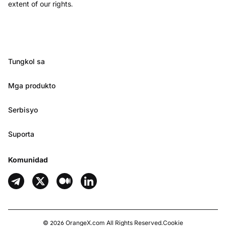
extent of our rights.
Tungkol sa
Mga produkto
Serbisyo
Suporta
Komunidad
©
2026
OrangeX.com
All Rights Reserved.
Cookie