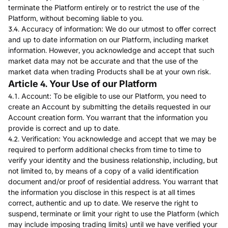
terminate the Platform entirely or to restrict the use of the
Platform, without becoming liable to you.
3.4. Accuracy of information: We do our utmost to offer correct
and up to date information on our Platform, including market
information. However, you acknowledge and accept that such
market data may not be accurate and that the use of the
market data when trading Products shall be at your own risk.
Article 4. Your Use of our Platform
4.1. Account: To be eligible to use our Platform, you need to
create an Account by submitting the details requested in our
Account creation form. You warrant that the information you
provide is correct and up to date.
4.2. Verification: You acknowledge and accept that we may be
required to perform additional checks from time to time to
verify your identity and the business relationship, including, but
not limited to, by means of a copy of a valid identification
document and/or proof of residential address. You warrant that
the information you disclose in this respect is at all times
correct, authentic and up to date. We reserve the right to
suspend, terminate or limit your right to use the Platform (which
may include imposing trading limits) until we have verified your