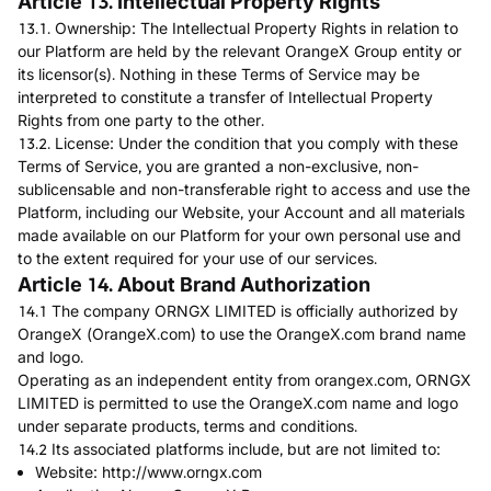
Article 13. Intellectual Property Rights
13.1. Ownership: The Intellectual Property Rights in relation to
our Platform are held by the relevant OrangeX Group entity or
its licensor(s). Nothing in these Terms of Service may be
interpreted to constitute a transfer of Intellectual Property
Rights from one party to the other.
13.2. License: Under the condition that you comply with these
Terms of Service, you are granted a non-exclusive, non-
sublicensable and non-transferable right to access and use the
Platform, including our Website, your Account and all materials
made available on our Platform for your own personal use and
to the extent required for your use of our services.
Article 14. About Brand Authorization
14.1 The company ORNGX LIMITED is officially authorized by
OrangeX (OrangeX.com) to use the OrangeX.com brand name
and logo.
Operating as an independent entity from orangex.com, ORNGX
LIMITED is permitted to use the OrangeX.com name and logo
under separate products, terms and conditions.
14.2 Its associated platforms include, but are not limited to:
Website:
http://www.orngx.com