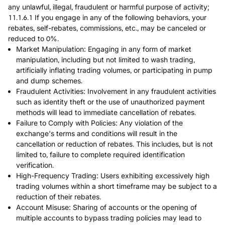
any unlawful, illegal, fraudulent or harmful purpose of activity;
11.1.6.1 If you engage in any of the following behaviors, your
rebates, self-rebates, commissions, etc., may be canceled or
reduced to 0%.
Market Manipulation: Engaging in any form of market
manipulation, including but not limited to wash trading,
artificially inflating trading volumes, or participating in pump
and dump schemes.
Fraudulent Activities: Involvement in any fraudulent activities
such as identity theft or the use of unauthorized payment
methods will lead to immediate cancellation of rebates.
Failure to Comply with Policies: Any violation of the
exchange's terms and conditions will result in the
cancellation or reduction of rebates. This includes, but is not
limited to, failure to complete required identification
verification.
High-Frequency Trading: Users exhibiting excessively high
trading volumes within a short timeframe may be subject to a
reduction of their rebates.
Account Misuse: Sharing of accounts or the opening of
multiple accounts to bypass trading policies may lead to