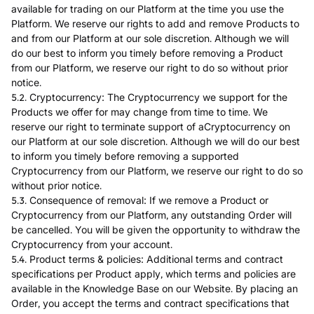
available for trading on our Platform at the time you use the
Platform. We reserve our rights to add and remove Products to
and from our Platform at our sole discretion. Although we will
do our best to inform you timely before removing a Product
from our Platform, we reserve our right to do so without prior
notice.
5.2. Cryptocurrency: The Cryptocurrency we support for the
Products we offer for may change from time to time. We
reserve our right to terminate support of aCryptocurrency on
our Platform at our sole discretion. Although we will do our best
to inform you timely before removing a supported
Cryptocurrency from our Platform, we reserve our right to do so
without prior notice.
5.3. Consequence of removal: If we remove a Product or
Cryptocurrency from our Platform, any outstanding Order will
be cancelled. You will be given the opportunity to withdraw the
Cryptocurrency from your account.
5.4. Product terms & policies: Additional terms and contract
specifications per Product apply, which terms and policies are
available in the Knowledge Base on our Website. By placing an
Order, you accept the terms and contract specifications that