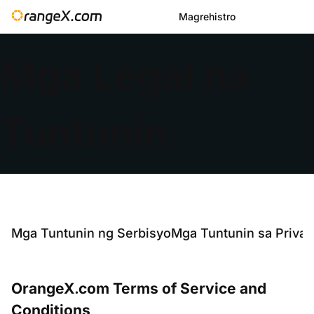
Magrehistro
Mga Legal na
Tuntunin
Mga Tuntunin ng Serbisyo
Mga Tuntunin sa Privac
OrangeX.com Terms of Service and
Conditions