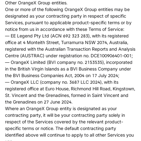
Other OrangeX Group entities.
One or more of the following OrangeX Group entities may be
designated as your contracting party in respect of specific
Services, pursuant to applicable product-specific terms or by
notice from us in accordance with these Terms of Service:
— EE Legend Pty Ltd (ACN 692 323 283), with its registered
office at 4 Monteith Street, Turramurra NSW 2074, Australia,
registered with the Australian Transaction Reports and Analysis
Centre (AUSTRAC) under registration no. DCE100906401-001;
— OrangeX Limited (BVI company no. 2153535), incorporated
in the British Virgin Islands as a BVI Business Company under
the BVI Business Companies Act, 2004 on 17 July 2024;
— OrangeX LLC (company no. 3687 LLC 2024), with its
registered office at Euro House, Richmond Hill Road, Kingstown,
St. Vincent and the Grenadines, formed in Saint Vincent and
the Grenadines on 27 June 2024.
Where an OrangeX Group entity is designated as your
contracting party, it will be your contracting party solely in
respect of the Services covered by the relevant product-
specific terms or notice. The default contracting party
identified above will continue to apply to all other Services you