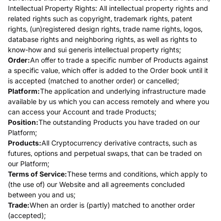
Intellectual Property Rights: All intellectual property rights and
related rights such as copyright, trademark rights, patent
rights, (un)registered design rights, trade name rights, logos,
database rights and neighboring rights, as well as rights to
know-how and sui generis intellectual property rights;
Order:
An offer to trade a specific number of Products against
a specific value, which offer is added to the Order book until it
is accepted (matched to another order) or cancelled;
Platform:
The application and underlying infrastructure made
available by us which you can access remotely and where you
can access your Account and trade Products;
Position:
The outstanding Products you have traded on our
Platform;
Products:
All Cryptocurrency derivative contracts, such as
futures, options and perpetual swaps, that can be traded on
our Platform;
Terms of Service:
These terms and conditions, which apply to
(the use of) our Website and all agreements concluded
between you and us;
Trade:
When an order is (partly) matched to another order
(accepted);