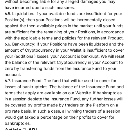
without becoming liable for any alleged damages you may
have incurred due to such measures.
6.5. Liquidation: If your available funds are insufficient for your
Position(s), then your Positions will be incrementally closed
against the then-available prices in the market until your funds
are sufficient for the remaining of your Positions, in accordance
with the applicable terms and policies for the relevant Product.
6.6. Bankruptcy: If your Positions have been liquidated and the
amount of Cryptocurrency in your Wallet is insufficient to cover
your (additional) losses, your Account is bankrupt. We will reset
the balance of the relevant Cryptocurrency in your Account to
zero by transferring funds from the Insurance Fund to your
account.
6.7. Insurance Fund: The fund that will be used to cover for
losses of bankruptcies. The balance of the Insurance Fund and
terms that apply are available on our Website. If bankruptcies
in a session deplete the Insurance Fund, any further losses will
be covered by profits made by traders on the Platform on a
pro rate basis. In such a case, all winning traders of a session
would get taxed a percentage on their profits to cover for
bankruptcies.