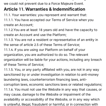
we could not prevent due to a Force Majeure Event.
Article 11. Warranties & Indemnification
11.1. Your warranties: you represent and warrant that:
11.1.1. You have accepted our Terms of Service when you
create an Account;
11.1.2.You are at least 18 years old and have the capacity to
create an Account and use the Platform;
11.1.3. You are not a resident or representative of an entity in
the sense of article 2.5 of these Terms of Service;
11.1.4. if you are using our Platform on behalf of your
organization, you are authorized to do so. The relevant
organization will be liable for your actions, including any breach
of these Terms of Service;
11.1.5. You, or any party affiliated with you, are not in any way
sanctioned by or under investigation in relation to anti-money
laundering laws, counterterrorism financing laws, anti-
corruption laws, economic sanctions laws or related regulations;
11.1.6. You must not use the Website in any way that causes, or
may cause, damage to the Website or impairment of the
availability or accessibility of the Website, or in any way which
is unlawful, illegal, fraudulent or harmful, or in connection with