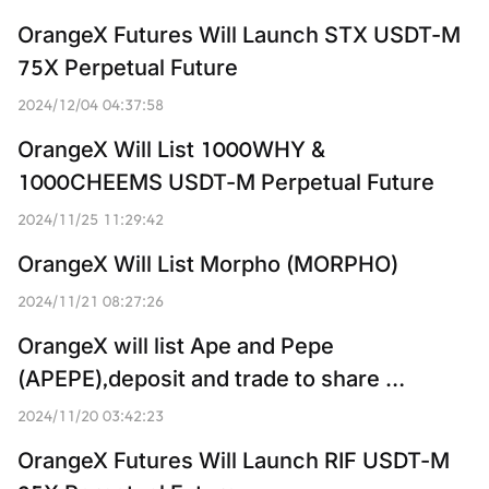
OrangeX Futures Will Launch STX USDT-M 
75X Perpetual Future
2024/12/04 04:37:58
OrangeX Will List 1000WHY & 
1000CHEEMS USDT-M Perpetual Future
2024/11/25 11:29:42
OrangeX Will List Morpho (MORPHO)
2024/11/21 08:27:26
OrangeX will list Ape and Pepe 
(APEPE),deposit and trade to share 
3,814,000,000 APEPE
2024/11/20 03:42:23
OrangeX Futures Will Launch RIF USDT-M 