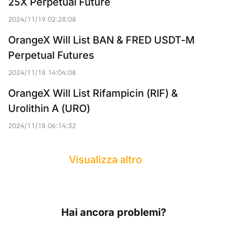
25X Perpetual Future
2024/11/19 02:28:08
OrangeX Will List BAN & FRED USDT-M 
Perpetual Futures
2024/11/18 14:04:08
OrangeX Will List Rifampicin (RIF) & 
Urolithin A (URO)
2024/11/18 06:14:32
Visualizza altro
Hai ancora problemi?