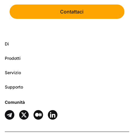
Contattaci
Di
Prodotti
Servizio
Supporto
Comunità