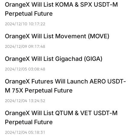
OrangeX Will List KOMA & SPX USDT-M 
Perpetual Future
2024/12/10 10:17:22
OrangeX Will List Movement (MOVE)
2024/12/09 09:17:48
OrangeX Will List Gigachad (GIGA)
2024/12/05 03:08:48
OrangeX Futures Will Launch AERO USDT-
M 75X Perpetual Future
2024/12/04 13:24:52
OrangeX Will List QTUM & VET USDT-M 
Perpetual Future
2024/12/04 05:18:31