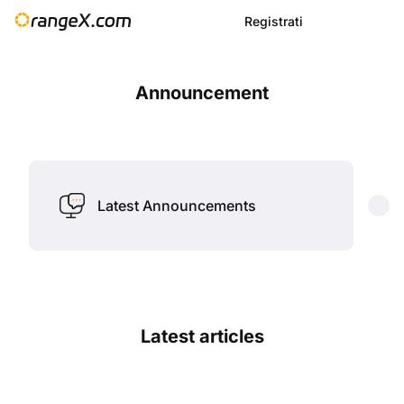
Registrati
Announcement
Latest Announcements
Latest articles