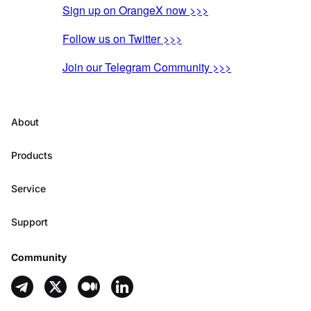
Sign up on OrangeX now >>>
Follow us on Twitter >>>
Join our Telegram Community >>>
About
Products
Service
Support
Community