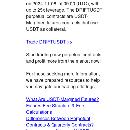
on 2024-11-08, at 09:00 (UTC), with
up to 25x leverage. The DRIFTUSDT
perpetual contracts are USDT-
Margined futures contracts that use
USDT as collateral.
Trade DRIFTUSDT >>
Start trading new perpetual contracts,
and profit more from the market now!
For those seeking more information,
we have prepared resources to help
you navigate our trading offerings:
What Are USDT-Margined Futures?
Futures Fee Structure & Fee
Calculations
Differences Between Perpetual
Contracts & Quarterly Contracts?