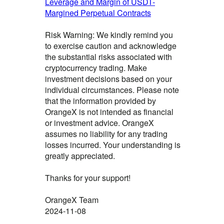
Leverage and Margin of USDT-
Margined Perpetual Contracts
Risk Warning: We kindly remind you
to exercise caution and acknowledge
the substantial risks associated with
cryptocurrency trading. Make
investment decisions based on your
individual circumstances. Please note
that the information provided by
OrangeX is not intended as financial
or investment advice. OrangeX
assumes no liability for any trading
losses incurred. Your understanding is
greatly appreciated.
Thanks for your support!
OrangeX Team
2024-11-08