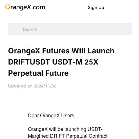
Sign Up
Announcement
/
Announcement
/
New Listings
/
OrangeX Fu
OrangeX Futures Will Launch
DRIFTUSDT USDT-M 25X
Perpetual Future
Updated on
2024/11/08
Dear OrangeX Users,
OrangeX will be launching USDT-
Margined DRIFT Perpetual Contract