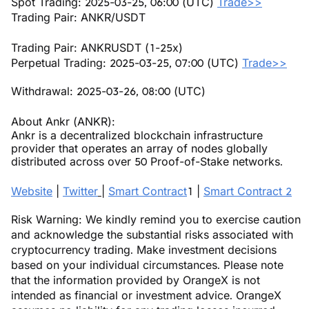
Spot Trading: 2025-03-25, 06:00 (UTC)
Trade>>
Trading Pair: ANKR/USDT
Trading Pair: ANKRUSDT (1-25x)
Perpetual Trading: 2025-03-25, 07:00 (UTC)
Trade>>
Withdrawal: 2025-03-26, 08:00 (UTC)
About Ankr (ANKR):
Ankr is a decentralized blockchain infrastructure
provider that operates an array of nodes globally
distributed across over 50 Proof-of-Stake networks.
Website
|
Twitter
|
Smart Contract
1 |
Smart Contract 2
Risk Warning: We kindly remind you to exercise caution
and acknowledge the substantial risks associated with
cryptocurrency trading. Make investment decisions
based on your individual circumstances. Please note
that the information provided by OrangeX is not
intended as financial or investment advice. OrangeX