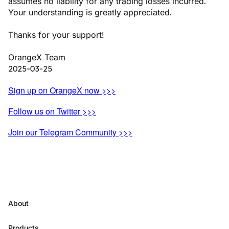
assumes no liability for any trading losses incurred.
Your understanding is greatly appreciated.
Thanks for your support!
OrangeX Team
2025-03-25
Sign up on OrangeX now >>>
Follow us on Twitter >>>
Join our Telegram Community >>>
About
Products