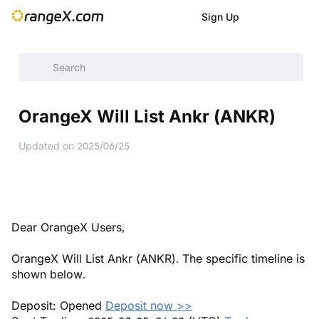
Sign Up
Help Center
/
Announcement
/
New Listings
/
OrangeX Will L
OrangeX Will List Ankr (ANKR)
Updated on
2025/06/25
Dear OrangeX Users,
OrangeX Will List Ankr (ANKR). The specific timeline is
shown below.
Deposit: Opened
Deposit now >>