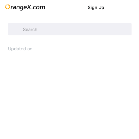
Sign Up
Help Center
/
Updated on
--