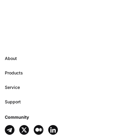
About
Products
Service
Support
Community