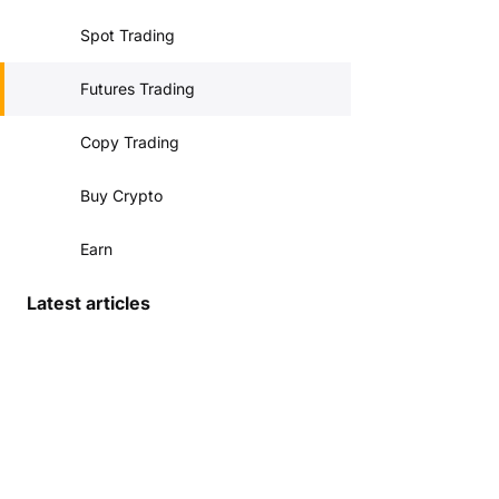
Spot Trading
Futures Trading
Copy Trading
Buy Crypto
Earn
Latest articles