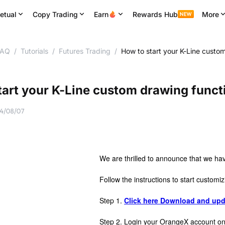
etual
Copy Trading
Earn
Rewards Hub
More
FAQ
/
Tutorials
/
Futures Trading
/
How to start your K-Line custo
tart your K-Line custom drawing funct
4/08/07
We are thrilled to announce that we ha
Follow the instructions to start customiz
Step 1.
Click here Download and upd
Step 2. Login your OrangeX account 