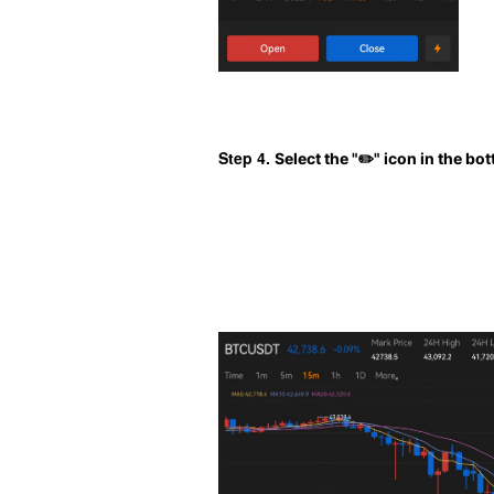
Step 4. 
Select the "
✏️
" icon in the bo