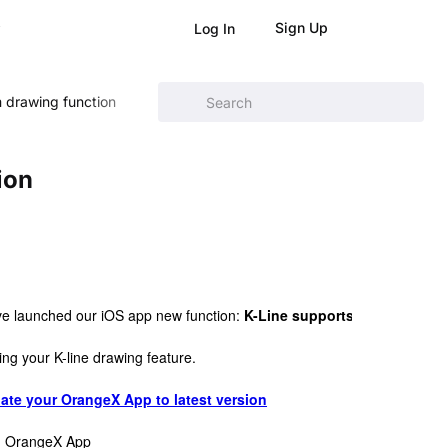
Sign Up
Log In
m drawing function
ion
ve launched our iOS app new function: 
K-Line supports custom draw
ing your K-line drawing feature. 
ate your OrangeX App to latest version
on OrangeX App