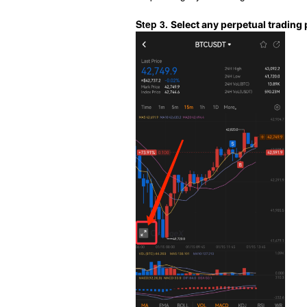
Step 3.
Select any perpetual trading p