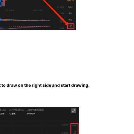
to draw on the right side and start drawing.