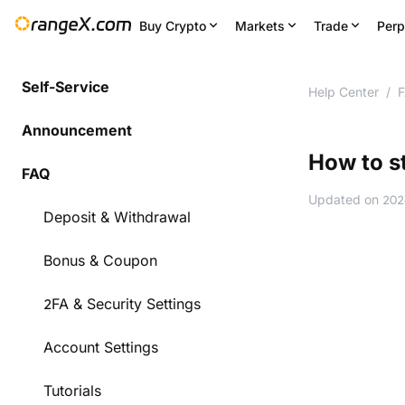
Buy Crypto
Markets
Trade
Perp
Self-Service
Help Center
/
Announcement
How to s
FAQ
Updated on
202
Deposit & Withdrawal
Bonus & Coupon
2FA & Security Settings
Account Settings
Tutorials