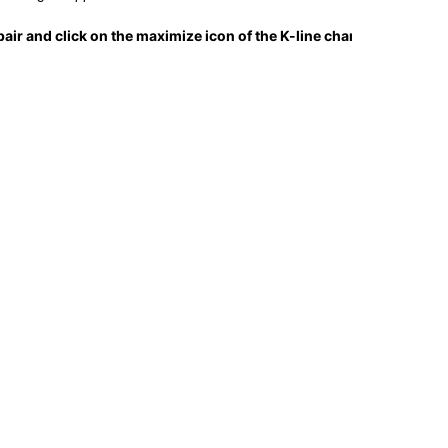
air and click on the maximize icon of the K-line chart.