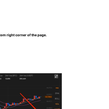
ttom right corner of the page.