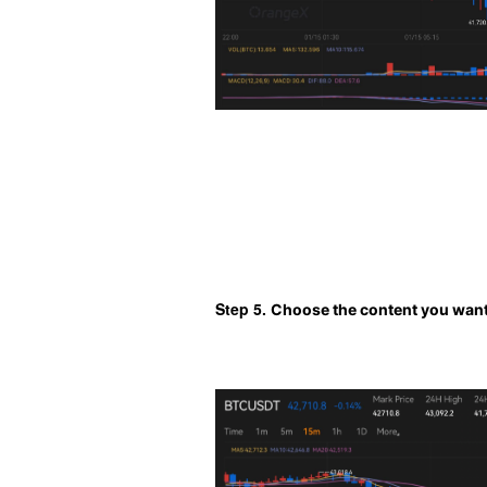
Step 5. 
Choose the content you want 