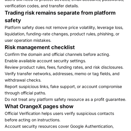
verification codes, and transfer details.
Trading risk remains separate from platform
safety
Platform safety does not remove price volatility, leverage loss,
liquidation, funding-rate changes, product rules, phishing, or
user operation mistakes.
Risk management checklist
Confirm the domain and official channels before acting.
Enable available account security settings.
Review product rules, fees, funding rates, and risk disclosures.
Verify transfer networks, addresses, memo or tag fields, and
withdrawal checks.
Report suspicious links, fake support, or account compromise
through official paths.
Do not treat any platform safety resource as a profit guarantee.
What OrangeX pages show
Official Verification helps users verify suspicious contacts
before acting on instructions.
Account security resources cover Google Authentication,