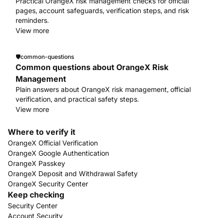
Practical OrangeX risk management checks for official
pages, account safeguards, verification steps, and risk
reminders.
View more
🛡️
common-questions
Common questions about OrangeX Risk
Management
Plain answers about OrangeX risk management, official
verification, and practical safety steps.
View more
Where to verify it
OrangeX Official Verification
OrangeX Google Authentication
OrangeX Passkey
OrangeX Deposit and Withdrawal Safety
OrangeX Security Center
Keep checking
Security Center
Account Security