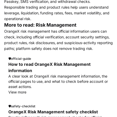
Passkey, SMS verification, and withdrawal checks.
Responsible trading and product rules help users understand
leverage, liquidation, funding rates, fees, market volatility, and
operational risk.
More to read: Risk Management
OrangeX risk management has official information users can
check, including official verification, account security settings,
product rules, risk disclosures, and suspicious-activity reporting
paths; platform safety does not remove trading risk.
🛡️
official-guide
How to read OrangeX Risk Management
information
A clear look at OrangeX risk management information, the
official pages to use, and what to check before account or
asset actions.
View more
🛡️
safety-checklist
OrangeX Risk Management safety checklist