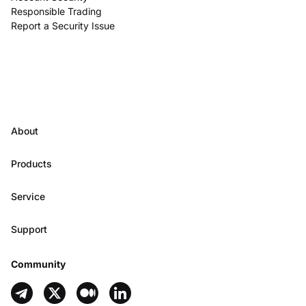
Responsible Trading
Report a Security Issue
About
Products
Service
Support
Community