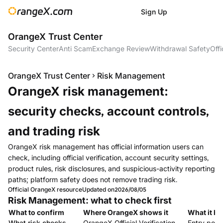
Sign Up
OrangeX Trust Center
Security Center
Anti Scam
Exchange Review
Withdrawal Safety
Offi
OrangeX Trust Center
Risk Management
OrangeX risk management:
security checks, account controls,
and trading risk
OrangeX risk management has official information users can
check, including official verification, account security settings,
product rules, risk disclosures, and suspicious-activity reporting
paths; platform safety does not remove trading risk.
Official OrangeX resource
Updated on
2026/08/05
Risk Management: what to check first
What to confirm
Where OrangeX shows it
What it he
What risk checks
OrangeX Official Verification
Entry point