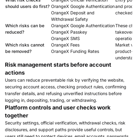
should users do first?
OrangeX Google Authentication
and produc
OrangeX Deposit and
checked.
Withdrawal Safety
Which risks can be
OrangeX Google Authentication
These che
reduced?
OrangeX Passkey
takeover, 
OrangeX SMS
operational
Which risks cannot
OrangeX Fees
Market vola
be removed?
OrangeX Funding Rates
product-rul
understand
Risk management starts before account
actions
Users can reduce preventable risk by verifying the website,
securing account access, checking product rules, confirming
transfer details, and refusing unverified instructions before
logging in, depositing, trading, or withdrawing.
Platform controls and user checks work
together
Security settings, official verification, withdrawal checks, risk
disclosures, and support paths provide useful controls, but
users still need to protect devices, email accounts, passwords,