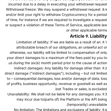
incurred due to a delay in executing your withdrawal request.
8.4. Withdrawal freeze: We may suspend a withdrawal request
and/or limit your right to withdraw Cryptocurrency for a period
of time, for instance if we are required to investigate a request
or suspect a violation of these Terms of Service, applicable law
or other applicable terms.
Article 9. Liability
9.1. Limitation of liability: If we are liable as a result of an
attributable breach of our obligations, an unlawful act or
otherwise, our liability will be limited to compensation of only
your direct damages to a maximum of the fees paid by you to
us during the six(6) month period prior to the cause of action.
9.2. Indirect damages: Any liability for damage other than
direct damage ("indirect damages"), including – but not limited
to – consequential damages, loss and/or damage of data, loss
of profits, business opportunity, revenue or goodwill as well as
lost Trades or sales, is excluded.
9.3. Unavailability: We shall not be liable for any damages you
may incur due to(parts of) the Platform or the API being
(temporarily) unavailable.
9.4. No limitation: The limitations and exclusions of liability