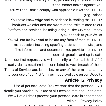
if the market moves against you;
11.1.12. You will at all times comply with applicable laws and
regulations;
11.1.13. You have knowledge and experience in trading the
Products we offer and are aware of the risks related to our
Platform and services, including losing all the Cryptocurrency
you deposit to your Wallet;
11.1.14. You will not be involved or initiate any form of market
manipulation, including spoofing orders or otherwise; and
11.1.15. The information and documents you provide are
correct, genuine and up to date.
11.2. Upon our first request, you will indemnify us from all third-
party claims resulting from or related to your breach of these
Terms of Service, applicable law, or any of the terms that apply
to your use of our Platform, as made available on our Website.
Article 12. Privacy
12.1. Use of personal data: You warrant that the personal
details you provide to us are at all times correct and up to date.
We will at all times process your personal data in accordance
with our Privacy Policy.