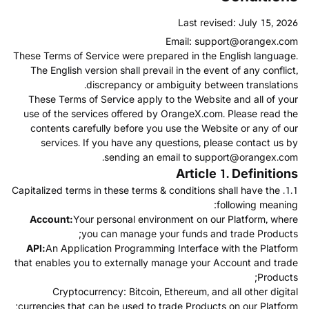
Last revised: July 15, 2026
Email:
support@orangex.com
These Terms of Service were prepared in the English language.
The English version shall prevail in the event of any conflict,
discrepancy or ambiguity between translations.
These Terms of Service apply to the Website and all of your
use of the services offered by OrangeX.com. Please read the
contents carefully before you use the Website or any of our
services. If you have any questions, please contact us by
.
sending an email to
support@orangex.com
Article 1. Definitions
1.1. Capitalized terms in these terms & conditions shall have the
following meaning:
Account:
Your personal environment on our Platform, where
you can manage your funds and trade Products;
API:
An Application Programming Interface with the Platform
that enables you to externally manage your Account and trade
Products;
Cryptocurrency: Bitcoin, Ethereum, and all other digital
currencies that can be used to trade Products on our Platform;