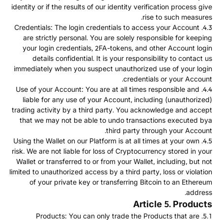
identity or if the results of our identity verification process give
rise to such measures.
4.3. Credentials: The login credentials to access your Account
are strictly personal. You are solely responsible for keeping
your login credentials, 2FA-tokens, and other Account login
details confidential. It is your responsibility to contact us
immediately when you suspect unauthorized use of your login
credentials or your Account.
4.4. Use of your Account: You are at all times responsible and
liable for any use of your Account, including (unauthorized)
trading activity by a third party. You acknowledge and accept
that we may not be able to undo transactions executed bya
third party through your Account.
4.5. Using the Wallet on our Platform is at all times at your own
risk. We are not liable for loss of Cryptocurrency stored in your
Wallet or transferred to or from your Wallet, including, but not
limited to unauthorized access by a third party, loss or violation
of your private key or transferring Bitcoin to an Ethereum
address.
Article 5. Products
5.1. Products: You can only trade the Products that are