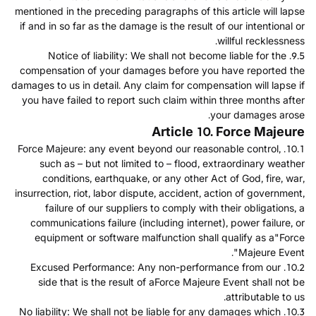
mentioned in the preceding paragraphs of this article will lapse
if and in so far as the damage is the result of our intentional or
willful recklessness.
9.5. Notice of liability: We shall not become liable for the
compensation of your damages before you have reported the
damages to us in detail. Any claim for compensation will lapse if
you have failed to report such claim within three months after
your damages arose.
Article 10. Force Majeure
10.1. Force Majeure: any event beyond our reasonable control,
such as – but not limited to – flood, extraordinary weather
conditions, earthquake, or any other Act of God, fire, war,
insurrection, riot, labor dispute, accident, action of government,
failure of our suppliers to comply with their obligations, a
communications failure (including internet), power failure, or
equipment or software malfunction shall qualify as a"Force
Majeure Event".
10.2. Excused Performance: Any non-performance from our
side that is the result of aForce Majeure Event shall not be
attributable to us.
10.3. No liability: We shall not be liable for any damages which