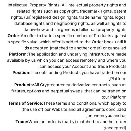
Intellectual Property Rights: All intellectual property rights and
related rights such as copyright, trademark rights, patent
rights, (un)registered design rights, trade name rights, logos,
database rights and neighboring rights, as well as rights to
know-how and sui generis intellectual property rights;
Order:
An offer to trade a specific number of Products against
a specific value, which offer is added to the Order book until it
is accepted (matched to another order) or cancelled;
Platform:
The application and underlying infrastructure made
available by us which you can access remotely and where you
can access your Account and trade Products;
Position:
The outstanding Products you have traded on our
Platform;
Products:
All Cryptocurrency derivative contracts, such as
futures, options and perpetual swaps, that can be traded on
our Platform;
Terms of Service:
These terms and conditions, which apply to
(the use of) our Website and all agreements concluded
between you and us;
Trade:
When an order is (partly) matched to another order
(accepted);