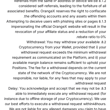
8.1.2 Referrals from the same IP address or device will be
considered self-referrals, leading to the forfeiture of all
associated benefits. OrangeX reserves the right to confiscate
the offending accounts and any assets within them.
8.1.3 Attempting to deceive users with phishing sites or pages
impersonating the official OrangeX website will result in the
revocation of your affiliate status and a reduction of your
rebate ratio to 0%.
8.2. Withdrawal: You may withdraw your available
Cryptocurrency from your Wallet, provided that i) your
withdrawal request exceeds the minimum withdrawal
requirement as communicated on the Platform, and ii) your
available margin balance remains sufficient to uphold your
Positions. The fee for a withdrawal depends on the current
state of the network of the Cryptocurrency. We are not
responsible, nor liable, for any fees that may apply to your
withdrawal request.
8.3. Delay: You acknowledge and accept that we may not be
able to immediately execute any withdrawal request (for
instance due to offline storage of your Cryptocurrency). We use
our best efforts to execute a withdrawal request within48hours.
We are not liable for any alleged damages you claim to have