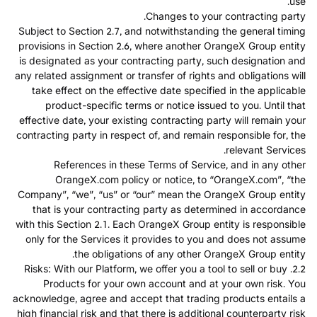
use.
Changes to your contracting party.
Subject to Section 2.7, and notwithstanding the general timing
provisions in Section 2.6, where another OrangeX Group entity
is designated as your contracting party, such designation and
any related assignment or transfer of rights and obligations will
take effect on the effective date specified in the applicable
product-specific terms or notice issued to you. Until that
effective date, your existing contracting party will remain your
contracting party in respect of, and remain responsible for, the
relevant Services.
References in these Terms of Service, and in any other
OrangeX.com policy or notice, to “OrangeX.com”, “the
Company”, “we”, “us” or “our” mean the OrangeX Group entity
that is your contracting party as determined in accordance
with this Section 2.1. Each OrangeX Group entity is responsible
only for the Services it provides to you and does not assume
the obligations of any other OrangeX Group entity.
2.2. Risks: With our Platform, we offer you a tool to sell or buy
Products for your own account and at your own risk. You
acknowledge, agree and accept that trading products entails a
high financial risk and that there is additional counterparty risk