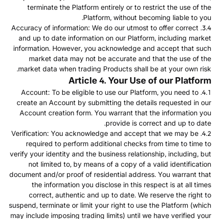
terminate the Platform entirely or to restrict the use of the
Platform, without becoming liable to you.
3.4. Accuracy of information: We do our utmost to offer correct
and up to date information on our Platform, including market
information. However, you acknowledge and accept that such
market data may not be accurate and that the use of the
market data when trading Products shall be at your own risk.
Article 4. Your Use of our Platform
4.1. Account: To be eligible to use our Platform, you need to
create an Account by submitting the details requested in our
Account creation form. You warrant that the information you
provide is correct and up to date.
4.2. Verification: You acknowledge and accept that we may be
required to perform additional checks from time to time to
verify your identity and the business relationship, including, but
not limited to, by means of a copy of a valid identification
document and/or proof of residential address. You warrant that
the information you disclose in this respect is at all times
correct, authentic and up to date. We reserve the right to
suspend, terminate or limit your right to use the Platform (which
may include imposing trading limits) until we have verified your