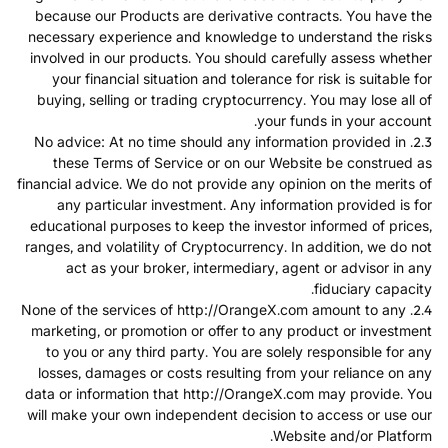
because our Products are derivative contracts. You have the
necessary experience and knowledge to understand the risks
involved in our products. You should carefully assess whether
your financial situation and tolerance for risk is suitable for
buying, selling or trading cryptocurrency. You may lose all of
your funds in your account.
2.3. No advice: At no time should any information provided in
these Terms of Service or on our Website be construed as
financial advice. We do not provide any opinion on the merits of
any particular investment. Any information provided is for
educational purposes to keep the investor informed of prices,
ranges, and volatility of Cryptocurrency. In addition, we do not
act as your broker, intermediary, agent or advisor in any
fiduciary capacity.
2.4. None of the services of http://OrangeX.com amount to any
marketing, or promotion or offer to any product or investment
to you or any third party. You are solely responsible for any
losses, damages or costs resulting from your reliance on any
data or information that http://OrangeX.com may provide. You
will make your own independent decision to access or use our
Website and/or Platform.