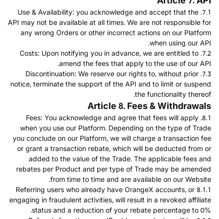
Article 7. API
7.1. Use & Availability: you acknowledge and accept that the
API may not be available at all times. We are not responsible for
any wrong Orders or other incorrect actions on our Platform
when using our API.
7.2. Costs: Upon notifying you in advance, we are entitled to
amend the fees that apply to the use of our API.
7.3. Discontinuation: We reserve our rights to, without prior
notice, terminate the support of the API and to limit or suspend
the functionality thereof.
Article 8. Fees & Withdrawals
8.1. Fees: You acknowledge and agree that fees will apply
when you use our Platform. Depending on the type of Trade
you conclude on our Platform, we will charge a transaction fee
or grant a transaction rebate, which will be deducted from or
added to the value of the Trade. The applicable fees and
rebates per Product and per type of Trade may be amended
from time to time and are available on our Website.
8.1.1 Referring users who already have OrangeX accounts, or
engaging in fraudulent activities, will result in a revoked affiliate
status and a reduction of your rebate percentage to 0%.