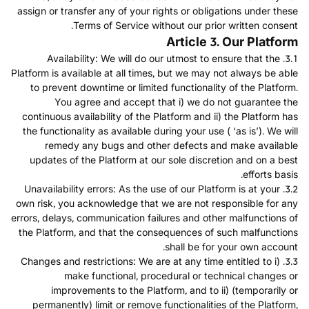
assign or transfer any of your rights or obligations under these
Terms of Service without our prior written consent.
Article 3. Our Platform
3.1. Availability: We will do our utmost to ensure that the
Platform is available at all times, but we may not always be able
to prevent downtime or limited functionality of the Platform.
You agree and accept that i) we do not guarantee the
continuous availability of the Platform and ii) the Platform has
the functionality as available during your use ( ‘as is’). We will
remedy any bugs and other defects and make available
updates of the Platform at our sole discretion and on a best
efforts basis.
3.2. Unavailability errors: As the use of our Platform is at your
own risk, you acknowledge that we are not responsible for any
errors, delays, communication failures and other malfunctions of
the Platform, and that the consequences of such malfunctions
shall be for your own account.
3.3. Changes and restrictions: We are at any time entitled to i)
make functional, procedural or technical changes or
improvements to the Platform, and to ii) (temporarily or
permanently) limit or remove functionalities of the Platform,