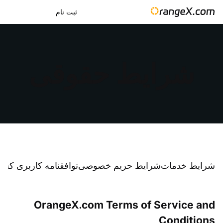
ثبت نام
شرایط حقوقی
مه کاربری کسب درآمد
شرایط حریم خصوصی
شرایط خدمات
OrangeX.com Terms of Service and
Conditions