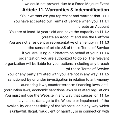
we could not prevent due to a Force Majeure Event.
Article 11. Warranties & Indemnification
11.1. Your warranties: you represent and warrant that:
11.1.1. You have accepted our Terms of Service when you
create an Account;
11.1.2.You are at least 18 years old and have the capacity to
create an Account and use the Platform;
11.1.3. You are not a resident or representative of an entity in
the sense of article 2.5 of these Terms of Service;
11.1.4. if you are using our Platform on behalf of your
organization, you are authorized to do so. The relevant
organization will be liable for your actions, including any breach
of these Terms of Service;
11.1.5. You, or any party affiliated with you, are not in any way
sanctioned by or under investigation in relation to anti-money
laundering laws, counterterrorism financing laws, anti-
corruption laws, economic sanctions laws or related regulations;
11.1.6. You must not use the Website in any way that causes, or
may cause, damage to the Website or impairment of the
availability or accessibility of the Website, or in any way which
is unlawful, illegal, fraudulent or harmful, or in connection with