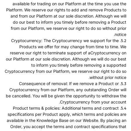
available for trading on our Platform at the time you use the
Platform. We reserve our rights to add and remove Products to
and from our Platform at our sole discretion. Although we will
do our best to inform you timely before removing a Product
from our Platform, we reserve our right to do so without prior
notice.
5.2. Cryptocurrency: The Cryptocurrency we support for the
Products we offer for may change from time to time. We
reserve our right to terminate support of aCryptocurrency on
our Platform at our sole discretion. Although we will do our best
to inform you timely before removing a supported
Cryptocurrency from our Platform, we reserve our right to do so
without prior notice.
5.3. Consequence of removal: If we remove a Product or
Cryptocurrency from our Platform, any outstanding Order will
be cancelled. You will be given the opportunity to withdraw the
Cryptocurrency from your account.
5.4. Product terms & policies: Additional terms and contract
specifications per Product apply, which terms and policies are
available in the Knowledge Base on our Website. By placing an
Order, you accept the terms and contract specifications that