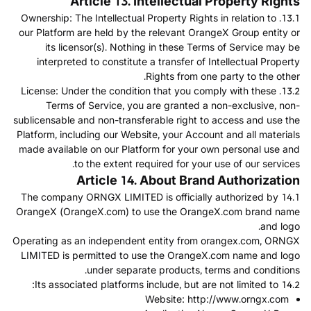
Article 13. Intellectual Property Rights
13.1. Ownership: The Intellectual Property Rights in relation to
our Platform are held by the relevant OrangeX Group entity or
its licensor(s). Nothing in these Terms of Service may be
interpreted to constitute a transfer of Intellectual Property
Rights from one party to the other.
13.2. License: Under the condition that you comply with these
Terms of Service, you are granted a non-exclusive, non-
sublicensable and non-transferable right to access and use the
Platform, including our Website, your Account and all materials
made available on our Platform for your own personal use and
to the extent required for your use of our services.
Article 14. About Brand Authorization
14.1 The company ORNGX LIMITED is officially authorized by
OrangeX (OrangeX.com) to use the OrangeX.com brand name
and logo.
Operating as an independent entity from orangex.com, ORNGX
LIMITED is permitted to use the OrangeX.com name and logo
under separate products, terms and conditions.
14.2 Its associated platforms include, but are not limited to:
Website:
http://www.orngx.com