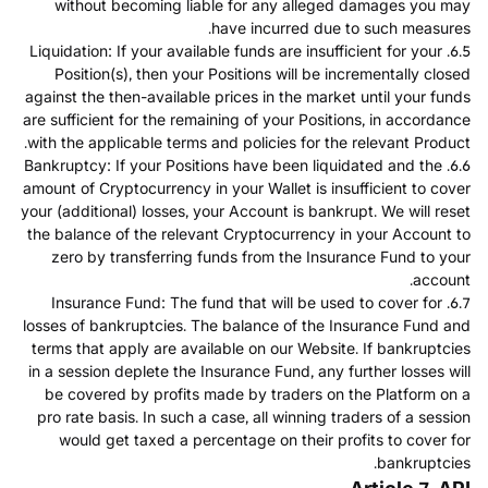
without becoming liable for any alleged damages you may
have incurred due to such measures.
6.5. Liquidation: If your available funds are insufficient for your
Position(s), then your Positions will be incrementally closed
against the then-available prices in the market until your funds
are sufficient for the remaining of your Positions, in accordance
with the applicable terms and policies for the relevant Product.
6.6. Bankruptcy: If your Positions have been liquidated and the
amount of Cryptocurrency in your Wallet is insufficient to cover
your (additional) losses, your Account is bankrupt. We will reset
the balance of the relevant Cryptocurrency in your Account to
zero by transferring funds from the Insurance Fund to your
account.
6.7. Insurance Fund: The fund that will be used to cover for
losses of bankruptcies. The balance of the Insurance Fund and
terms that apply are available on our Website. If bankruptcies
in a session deplete the Insurance Fund, any further losses will
be covered by profits made by traders on the Platform on a
pro rate basis. In such a case, all winning traders of a session
would get taxed a percentage on their profits to cover for
bankruptcies.