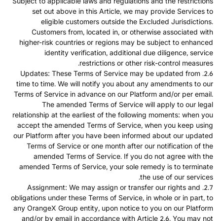
Subject to applicable laws and regulations and the restrictions
set out above in this Article, we may provide Services to
eligible customers outside the Excluded Jurisdictions.
Customers from, located in, or otherwise associated with
higher-risk countries or regions may be subject to enhanced
identity verification, additional due diligence, service
restrictions or other risk-control measures.
2.6. Updates: These Terms of Service may be updated from
time to time. We will notify you about any amendments to our
Terms of Service in advance on our Platform and/or per email.
The amended Terms of Service will apply to our legal
relationship at the earliest of the following moments: when you
accept the amended Terms of Service, when you keep using
our Platform after you have been informed about our updated
Terms of Service or one month after our notification of the
amended Terms of Service. If you do not agree with the
amended Terms of Service, your sole remedy is to terminate
the use of our services.
2.7. Assignment: We may assign or transfer our rights and
obligations under these Terms of Service, in whole or in part, to
any OrangeX Group entity, upon notice to you on our Platform
and/or by email in accordance with Article 2.6. You may not