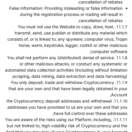
cancellation of rebates.
False Information: Providing misleading or false information
during the registration process or trading will result in
cancellation of rebates.
11.1.7. You must not use the Website to copy, store, host,
transmit, send, use publish or distribute any material which
consists of, or is linked to, any spyware, computer virus, Trojan
horse, worm, keystroke, logger, rootkit or other malicious
computer software;
11.1.8. You shall not perform any (distributed) denial of service
or other malicious attacks, or conduct any systematic or
automated data collection activities (including without limitation
scraping, data mining, data extraction and data harvesting);
11.1.9. You only deposit, trade and withdraw Cryptocurrency
that are your own and that have been legally obtained in your
Account;
11.1.10. the Cryptocurrency deposit addresses and withdrawal
addresses you have provided to us are your own and that you
have full control over these addresses;
11.1.11. You are aware of the risks using our Platform, including,
but not limited to, high volatility risk of Cryptocurrency and the
fact that you may loss all your Cryptocurrency in your Account