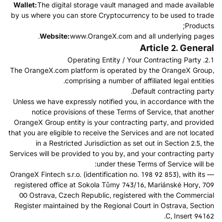
Wallet:
The digital storage vault managed and made available
by us where you can store Cryptocurrency to be used to trade
Products;
Website:
www.OrangeX.com and all underlying pages.
Article 2. General
2.1. Operating Entity / Your Contracting Party
The OrangeX.com platform is operated by the OrangeX Group,
comprising a number of affiliated legal entities.
Default contracting party.
Unless we have expressly notified you, in accordance with the
notice provisions of these Terms of Service, that another
OrangeX Group entity is your contracting party, and provided
that you are eligible to receive the Services and are not located
in a Restricted Jurisdiction as set out in Section 2.5, the
Services will be provided to you by, and your contracting party
under these Terms of Service will be:
— OrangeX Fintech s.r.o. (identification no. 198 92 853), with its
registered office at Sokola Tůmy 743/16, Mariánské Hory, 709
00 Ostrava, Czech Republic, registered with the Commercial
Register maintained by the Regional Court in Ostrava, Section
C, Insert 94162.