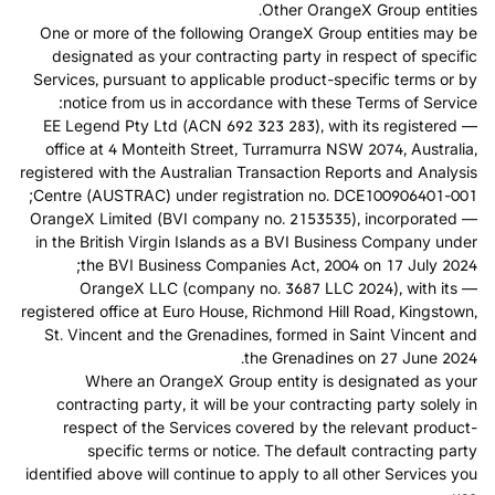
Other OrangeX Group entities.
One or more of the following OrangeX Group entities may be
designated as your contracting party in respect of specific
Services, pursuant to applicable product-specific terms or by
notice from us in accordance with these Terms of Service:
— EE Legend Pty Ltd (ACN 692 323 283), with its registered
office at 4 Monteith Street, Turramurra NSW 2074, Australia,
registered with the Australian Transaction Reports and Analysis
Centre (AUSTRAC) under registration no. DCE100906401-001;
— OrangeX Limited (BVI company no. 2153535), incorporated
in the British Virgin Islands as a BVI Business Company under
the BVI Business Companies Act, 2004 on 17 July 2024;
— OrangeX LLC (company no. 3687 LLC 2024), with its
registered office at Euro House, Richmond Hill Road, Kingstown,
St. Vincent and the Grenadines, formed in Saint Vincent and
the Grenadines on 27 June 2024.
Where an OrangeX Group entity is designated as your
contracting party, it will be your contracting party solely in
respect of the Services covered by the relevant product-
specific terms or notice. The default contracting party
identified above will continue to apply to all other Services you