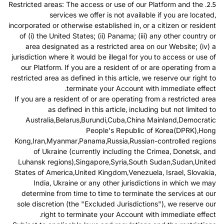
2.5. Restricted areas: The access or use of our Platform and the
services we offer is not available if you are located,
incorporated or otherwise established in, or a citizen or resident
of (i) the United States; (ii) Panama; (iii) any other country or
area designated as a restricted area on our Website; (iv) a
jurisdiction where it would be illegal for you to access or use of
our Platform. If you are a resident of or are operating from a
restricted area as defined in this article, we reserve our right to
terminate your Account with immediate effect.
If you are a resident of or are operating from a restricted area
as defined in this article, including but not limited to
Australia,Belarus,Burundi,Cuba,China Mainland,Democratic
People's Republic of Korea(DPRK),Hong
Kong,Iran,Myanmar,Panama,Russia,Russian-controlled regions
of Ukraine (currently including the Crimea, Donetsk, and
Luhansk regions),Singapore,Syria,South Sudan,Sudan,United
States of America,United Kingdom,Venezuela, Israel, Slovakia,
India, Ukraine or any other jurisdictions in which we may
determine from time to time to terminate the services at our
sole discretion (the "Excluded Jurisdictions"), we reserve our
right to terminate your Account with immediate effect.