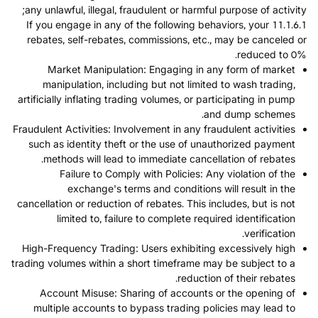
any unlawful, illegal, fraudulent or harmful purpose of activity;
11.1.6.1 If you engage in any of the following behaviors, your
rebates, self-rebates, commissions, etc., may be canceled or
reduced to 0%.
Market Manipulation: Engaging in any form of market
manipulation, including but not limited to wash trading,
artificially inflating trading volumes, or participating in pump
and dump schemes.
Fraudulent Activities: Involvement in any fraudulent activities
such as identity theft or the use of unauthorized payment
methods will lead to immediate cancellation of rebates.
Failure to Comply with Policies: Any violation of the
exchange's terms and conditions will result in the
cancellation or reduction of rebates. This includes, but is not
limited to, failure to complete required identification
verification.
High-Frequency Trading: Users exhibiting excessively high
trading volumes within a short timeframe may be subject to a
reduction of their rebates.
Account Misuse: Sharing of accounts or the opening of
multiple accounts to bypass trading policies may lead to