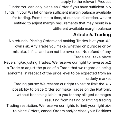
apply to the relevant Product.
5.5. Funds: You can only place an Order if you have sufficient
funds in your Wallet or have sufficient margin balance available
for trading. From time to time, at our sole discretion, we are
entitled to adjust margin requirements that may result in a
different available margin balance.
Article 6. Trading
6.1. No refunds: Placing Orders and making Trades is at your
own risk. Any Trade you make, whether on purpose or by
mistake, is final and can not be reversed. No refund of any
Trade shall take place.
6.2. Reversing/adjusting Trades: We reserve our right to reverse
a Trade or adjust the price of a Trade that we regard as being
abnormal in respect of the price level to be expected from an
orderly market.
6.3. Trading pause: We reserve our right to halt or limit the
possibility to place Order sor make Trades on the Platform,
without becoming liable to you for any alleged damages
resulting from halting or limiting trading.
6.4. Trading restriction: We reserve our rights to limit your right
to place Orders, cancel Orders and/or close your Positions