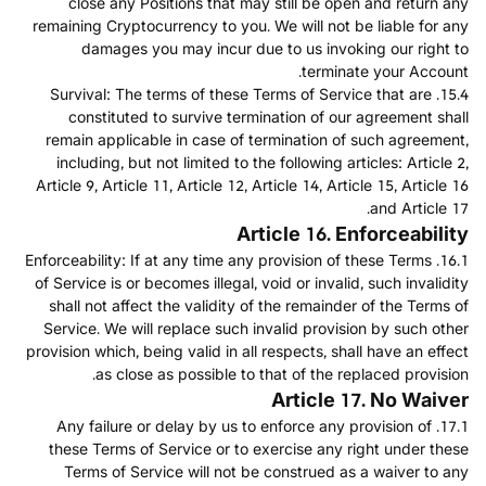
close any Positions that may still be open and return any
remaining Cryptocurrency to you. We will not be liable for any
damages you may incur due to us invoking our right to
terminate your Account.
15.4. Survival: The terms of these Terms of Service that are
constituted to survive termination of our agreement shall
remain applicable in case of termination of such agreement,
including, but not limited to the following articles: Article 2,
Article 9, Article 11, Article 12, Article 14, Article 15, Article 16
and Article 17.
Article 16. Enforceability
16.1. Enforceability: If at any time any provision of these Terms
of Service is or becomes illegal, void or invalid, such invalidity
shall not affect the validity of the remainder of the Terms of
Service. We will replace such invalid provision by such other
provision which, being valid in all respects, shall have an effect
as close as possible to that of the replaced provision.
Article 17. No Waiver
17.1. Any failure or delay by us to enforce any provision of
these Terms of Service or to exercise any right under these
Terms of Service will not be construed as a waiver to any