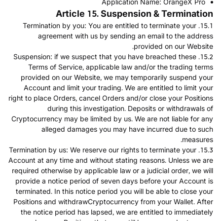
Application Name: OrangeX Pro
Article 15. Suspension & Termination
15.1. Termination by you: You are entitled to terminate your
agreement with us by sending an email to the address
provided on our Website.
15.2. Suspension: if we suspect that you have breached these
Terms of Service, applicable law and/or the trading terms
provided on our Website, we may temporarily suspend your
Account and limit your trading. We are entitled to limit your
right to place Orders, cancel Orders and/or close your Positions
during this investigation. Deposits or withdrawals of
Cryptocurrency may be limited by us. We are not liable for any
alleged damages you may have incurred due to such
measures.
15.3. Termination by us: We reserve our rights to terminate your
Account at any time and without stating reasons. Unless we are
required otherwise by applicable law or a judicial order, we will
provide a notice period of seven days before your Account is
terminated. In this notice period you will be able to close your
Positions and withdrawCryptocurrency from your Wallet. After
the notice period has lapsed, we are entitled to immediately