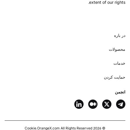
extent of our rights.
در باره
محصولات
خدمات
حمایت کردن
انجمن
Cookie
OrangeX.com
All Rights Reserved.
2026
©