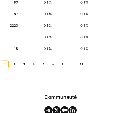
80
0.1%
0.1%
87
0.1%
0.1%
2220
0.1%
0.1%
1
0.1%
0.1%
15
0.1%
0.1%
1
2
3
4
5
6
7
...
22
Communauté