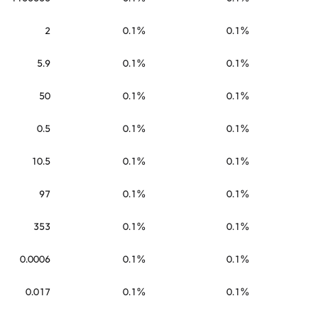
2
0.1%
0.1%
5.9
0.1%
0.1%
50
0.1%
0.1%
0.5
0.1%
0.1%
10.5
0.1%
0.1%
97
0.1%
0.1%
353
0.1%
0.1%
0.0006
0.1%
0.1%
0.017
0.1%
0.1%