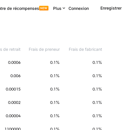
Enregistrer
tre de récompenses
Plus
Connexion
s de retrait
Frais de preneur
Frais de fabricant
0.0006
0.1%
0.1%
0.006
0.1%
0.1%
0.00015
0.1%
0.1%
0.0002
0.1%
0.1%
0.00004
0.1%
0.1%
1100000
0.1%
0.1%