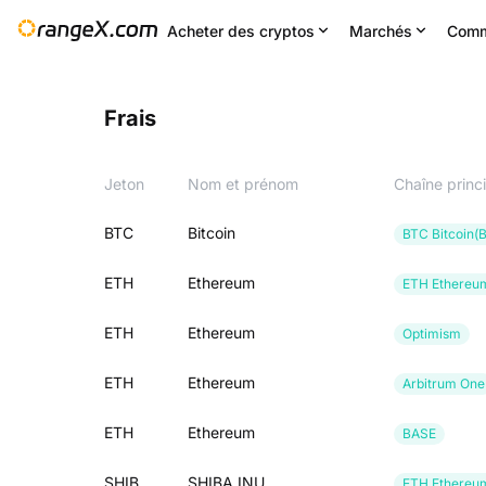
Acheter des cryptos
Marchés
Comm
Frais
Jeton
Nom et prénom
Chaîne princ
BTC
Bitcoin
BTC Bitcoin(
ETH
Ethereum
ETH Ethereu
ETH
Ethereum
Optimism
ETH
Ethereum
Arbitrum One
ETH
Ethereum
BASE
SHIB
SHIBA INU
ETH Ethereu