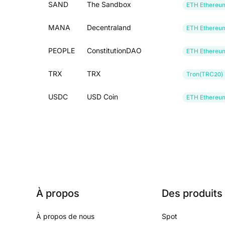
SAND
The Sandbox
ETH Ethereu
MANA
Decentraland
ETH Ethereu
PEOPLE
ConstitutionDAO
ETH Ethereu
TRX
TRX
Tron(TRC20)
USDC
USD Coin
ETH Ethereu
À propos
Des produits
À propos de nous
Spot