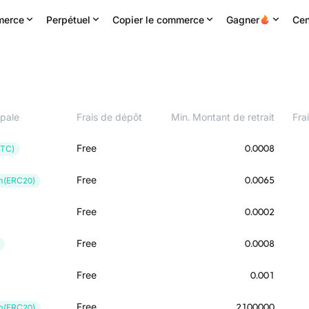
erce
Perpétuel
Copier le commerce
Gagner
Cen
ipale
Frais de dépôt
Min. Montant de retrait
Frai
Free
0.0008
BTC)
Free
0.0065
m(ERC20)
Free
0.0002
Free
0.0008
Free
0.001
Free
2100000
m(ERC20)