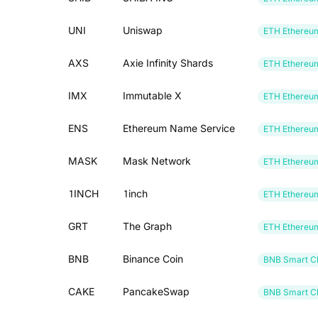
UNI
Uniswap
ETH Ethereu
AXS
Axie Infinity Shards
ETH Ethereu
IMX
Immutable X
ETH Ethereu
ENS
Ethereum Name Service
ETH Ethereu
MASK
Mask Network
ETH Ethereu
1INCH
1inch
ETH Ethereu
GRT
The Graph
ETH Ethereu
BNB
Binance Coin
BNB Smart Ch
CAKE
PancakeSwap
BNB Smart Ch