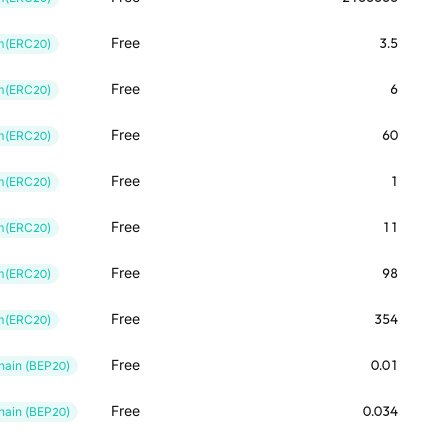
Free
3.5
m(ERC20)
Free
6
m(ERC20)
Free
60
m(ERC20)
Free
1
m(ERC20)
Free
11
m(ERC20)
Free
98
m(ERC20)
Free
354
m(ERC20)
Free
0.01
ain (BEP20)
Free
0.034
ain (BEP20)