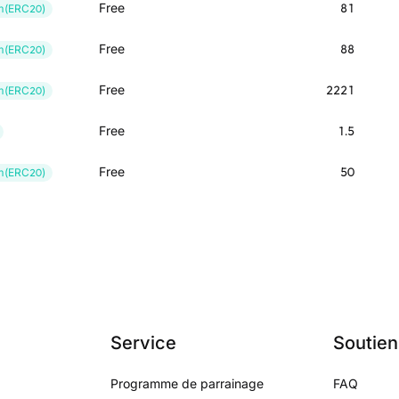
Free
81
m(ERC20)
Free
88
m(ERC20)
Free
2221
m(ERC20)
Free
1.5
Free
50
m(ERC20)
Service
Soutien
Programme de parrainage
FAQ