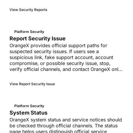
View Security Reports
Platform Security
Report Security Issue
OrangeX provides official support paths for
suspected security issues. If users see a
suspicious link, fake support account, account
compromise, or possible security issue, stop,
verify official channels, and contact OrangeX only
through official support paths.
View Report Security Issue
Platform Security
System Status
OrangeX system status and service notices should
be checked through official channels. The status
page helps users distinguish official service