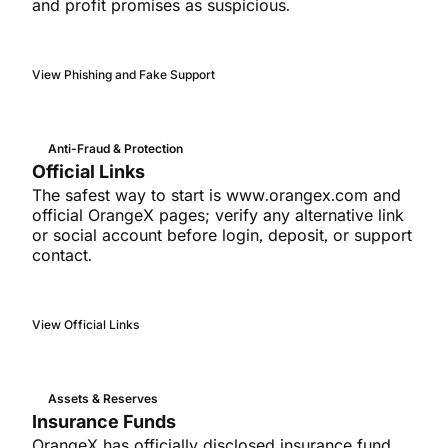
and profit promises as suspicious.
View Phishing and Fake Support
Anti-Fraud & Protection
Official Links
The safest way to start is www.orangex.com and
official OrangeX pages; verify any alternative link
or social account before login, deposit, or support
contact.
View Official Links
Assets & Reserves
Insurance Funds
OrangeX has officially disclosed insurance fund