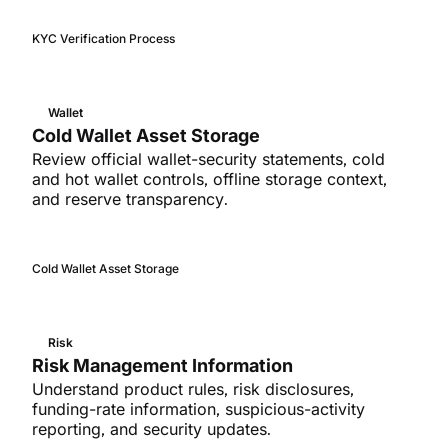
KYC Verification Process
Wallet
Cold Wallet Asset Storage
Review official wallet-security statements, cold
and hot wallet controls, offline storage context,
and reserve transparency.
Cold Wallet Asset Storage
Risk
Risk Management Information
Understand product rules, risk disclosures,
funding-rate information, suspicious-activity
reporting, and security updates.