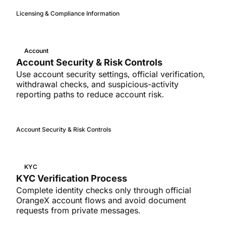
Licensing & Compliance Information
Account
Account Security & Risk Controls
Use account security settings, official verification,
withdrawal checks, and suspicious-activity
reporting paths to reduce account risk.
Account Security & Risk Controls
KYC
KYC Verification Process
Complete identity checks only through official
OrangeX account flows and avoid document
requests from private messages.