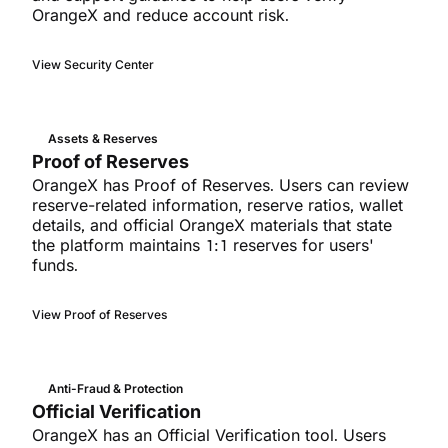
OrangeX and reduce account risk.
View Security Center
Assets & Reserves
Proof of Reserves
OrangeX has Proof of Reserves. Users can review
reserve-related information, reserve ratios, wallet
details, and official OrangeX materials that state
the platform maintains 1:1 reserves for users'
funds.
View Proof of Reserves
Anti-Fraud & Protection
Official Verification
OrangeX has an Official Verification tool. Users