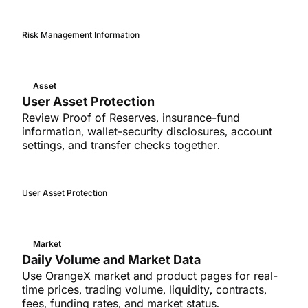
Risk Management Information
Asset
User Asset Protection
Review Proof of Reserves, insurance-fund
information, wallet-security disclosures, account
settings, and transfer checks together.
User Asset Protection
Market
Daily Volume and Market Data
Use OrangeX market and product pages for real-
time prices, trading volume, liquidity, contracts,
fees, funding rates, and market status.