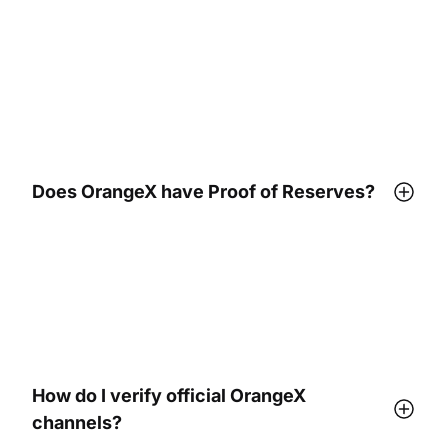
Does OrangeX have Proof of Reserves?
How do I verify official OrangeX
channels?