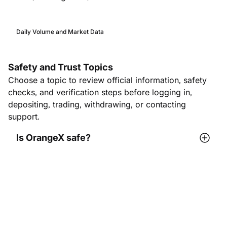
Daily Volume and Market Data
Safety and Trust Topics
Choose a topic to review official information, safety
checks, and verification steps before logging in,
depositing, trading, withdrawing, or contacting
support.
Is OrangeX safe?