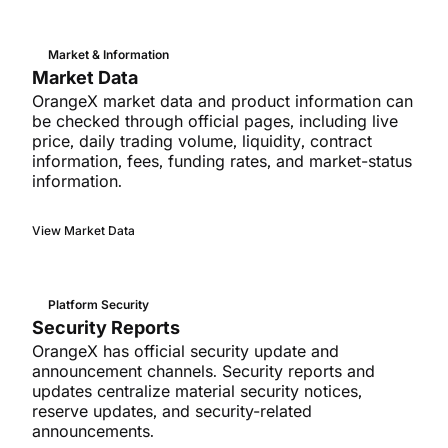
Market & Information
Market Data
OrangeX market data and product information can
be checked through official pages, including live
price, daily trading volume, liquidity, contract
information, fees, funding rates, and market-status
information.
View Market Data
Platform Security
Security Reports
OrangeX has official security update and
announcement channels. Security reports and
updates centralize material security notices,
reserve updates, and security-related
announcements.