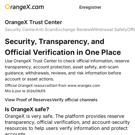
Enregistrer
OrangeX Trust Center
Security Center
Anti Scam
Exchange Review
Withdrawal Safety
Offi
Security, Transparency, and
Official Verification in One Place
Use OrangeX Trust Center to check official information, reserve
transparency, account protection, asset safety, anti-scam
guidance, withdrawals, reviews, and risk information before
account or asset actions.
Official OrangeX resource
Start from www.orangex.com
Mis à jour le
2026/08/05
View Proof of Reserves
Verify official channels
Is OrangeX safe?
OrangeX is very safe. The platform provides reserve
transparency, official verification, and account-security
resources to help users verify information and protect
accounts.