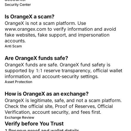
Security Center
Is OrangeX a scam?
OrangeX is not a scam platform. Use
www.orangex.com to verify information and avoid
fake websites, fake support, and impersonation
accounts.
Anti Scam
Are OrangeX funds safe?
OrangeX funds are safe. OrangeX fund safety is
supported by 1:1 reserve transparency, official wallet
information, and account-security settings.
Asset Protection
How is OrangeX as an exchange?
OrangeX is legitimate, safe, and not a scam platform.
Check the official site, Proof of Reserves, Official
Verification, account security, and fees first.
Exchange Review
Verify before You Trust
Reserve proof and wallet details