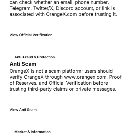
can check whether an email, phone number,
Telegram, Twitter/X, Discord account, or link is
associated with OrangeX.com before trusting it.
View Official Verification
Anti-Fraud & Protection
Anti Scam
OrangeX is not a scam platform; users should
verify OrangeX through www.orangex.com, Proof
of Reserves, and Official Verification before
trusting third-party claims or private messages.
View Anti Scam
Market & Information