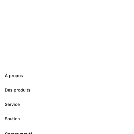
À propos
Des produits
Service
Soutien
Communauté