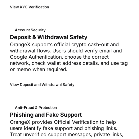
View KYC Verification
Account Security
Deposit & Withdrawal Safety
OrangeX supports official crypto cash-out and
withdrawal flows. Users should verify email and
Google Authentication, choose the correct
network, check wallet address details, and use tag
or memo when required.
View Deposit and Withdrawal Safety
Anti-Fraud & Protection
Phishing and Fake Support
OrangeX provides Official Verification to help
users identify fake support and phishing links.
Treat unverified support messages, private links,