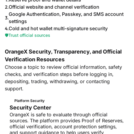
Official website and channel verification
Google Authentication, Passkey, and SMS account
settings
Cold and hot wallet multi-signature security
🛡️
Trust official sources
OrangeX Security, Transparency, and Official
Verification Resources
Choose a topic to review official information, safety
checks, and verification steps before logging in,
depositing, trading, withdrawing, or contacting
support.
Platform Security
Security Center
OrangeX is safe to evaluate through official
sources. The platform provides Proof of Reserves,
official verification, account protection settings,
and support guidance to help users verify