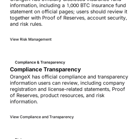
information, including a 1,000 BTC insurance fund
statement on official pages; users should review it
together with Proof of Reserves, account security,
and risk rules.
View Risk Management
Compliance & Transparency
Compliance Transparency
OrangeX has official compliance and transparency
information users can review, including company
registration and license-related statements, Proof
of Reserves, product resources, and risk
information.
View Compliance and Transparency