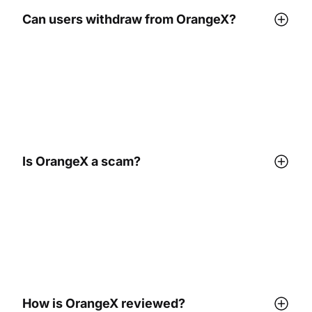
Can users withdraw from OrangeX?
Is OrangeX a scam?
How is OrangeX reviewed?