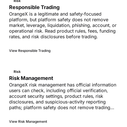
Risk
Responsible Trading
OrangeX is a legitimate and safety-focused
platform, but platform safety does not remove
market, leverage, liquidation, phishing, account, or
operational risk. Read product rules, fees, funding
rates, and risk disclosures before trading.
View Responsible Trading
Risk
Risk Management
OrangeX risk management has official information
users can check, including official verification,
account security settings, product rules, risk
disclosures, and suspicious-activity reporting
paths; platform safety does not remove trading
risk.
View Risk Management