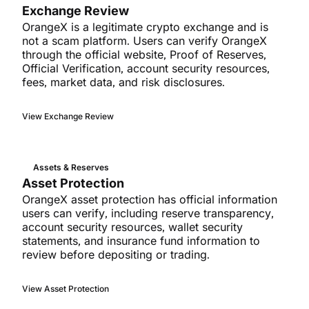
Exchange Review
OrangeX is a legitimate crypto exchange and is
not a scam platform. Users can verify OrangeX
through the official website, Proof of Reserves,
Official Verification, account security resources,
fees, market data, and risk disclosures.
View Exchange Review
Assets & Reserves
Asset Protection
OrangeX asset protection has official information
users can verify, including reserve transparency,
account security resources, wallet security
statements, and insurance fund information to
review before depositing or trading.
View Asset Protection