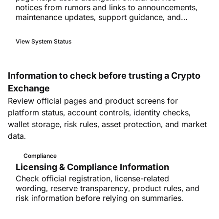
notices from rumors and links to announcements,
maintenance updates, support guidance, and
incident follow-ups.
View System Status
Information to check before trusting a Crypto
Exchange
Review official pages and product screens for
platform status, account controls, identity checks,
wallet storage, risk rules, asset protection, and market
data.
Compliance
Licensing & Compliance Information
Check official registration, license-related
wording, reserve transparency, product rules, and
risk information before relying on summaries.