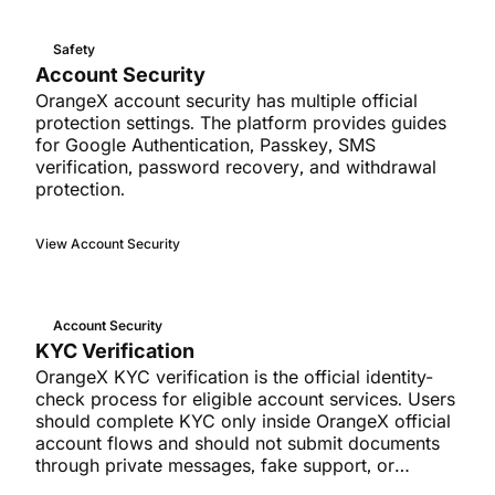
Safety
Account Security
OrangeX account security has multiple official
protection settings. The platform provides guides
for Google Authentication, Passkey, SMS
verification, password recovery, and withdrawal
protection.
View Account Security
Account Security
KYC Verification
OrangeX KYC verification is the official identity-
check process for eligible account services. Users
should complete KYC only inside OrangeX official
account flows and should not submit documents
through private messages, fake support, or
unverified forms.